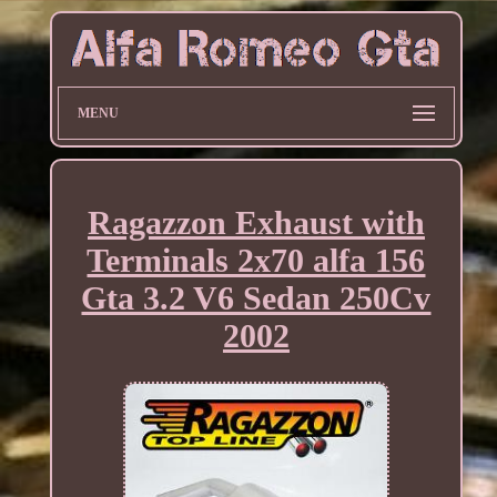
MENU
Ragazzon Exhaust with
Terminals 2x70 alfa 156
Gta 3.2 V6 Sedan 250Cv
2002