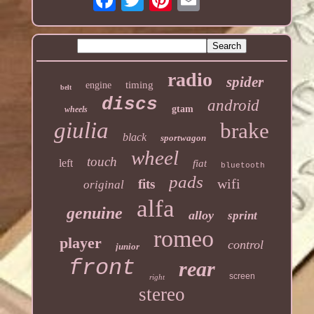
radio
spider
timing
engine
belt
discs
android
gtam
wheels
giulia
brake
black
sportwagon
wheel
touch
left
fiat
bluetooth
pads
wifi
fits
original
alfa
genuine
alloy
sprint
romeo
player
control
junior
front
rear
screen
right
stereo