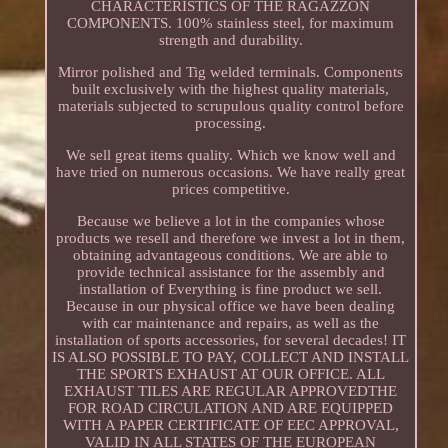
CHARACTERISTICS OF THE RAGAZZON
COMPONENTS. 100% stainless steel, for maximum
strength and durability.
Mirror polished and Tig welded terminals. Components
built exclusively with the highest quality materials,
materials subjected to scrupulous quality control before
processing.
We sell great items quality. Which we know well and
have tried on numerous occasions. We have really great
prices competitive.
Because we believe a lot in the companies whose
products we resell and therefore we invest a lot in them,
obtaining advantageous conditions. We are able to
provide technical assistance for the assembly and
installation of Everything is fine product we sell.
Because in our physical office we have been dealing
with car maintenance and repairs, as well as the
installation of sports accessories, for several decades! IT
IS ALSO POSSIBLE TO PAY, COLLECT AND INSTALL
THE SPORTS EXHAUST AT OUR OFFICE. ALL
EXHAUST TILES ARE REGULAR APPROVEDTHE
FOR ROAD CIRCULATION AND ARE EQUIPPED
WITH A PAPER CERTIFICATE OF EEC APPROVAL,
VALID IN ALL STATES OF THE EUROPEAN