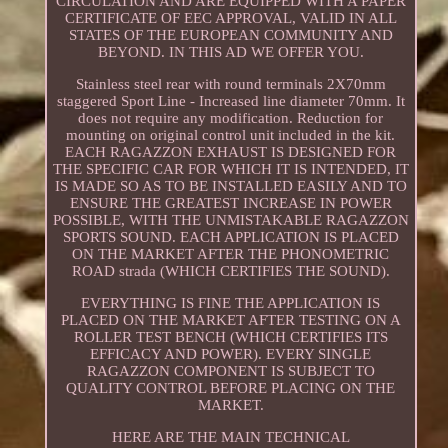
CIRCULATION AND ARE EQUIPPED WITH A PAPER
CERTIFICATE OF EEC APPROVAL, VALID IN ALL
STATES OF THE EUROPEAN COMMUNITY AND
BEYOND. IN THIS AD WE OFFER YOU.
Stainless steel rear with round terminals 2X70mm
staggered Sport Line - Increased line diameter 70mm. It
does not require any modification. Reduction for
mounting on original control unit included in the kit.
EACH RAGAZZON EXHAUST IS DESIGNED FOR
THE SPECIFIC CAR FOR WHICH IT IS INTENDED, IT
IS MADE SO AS TO BE INSTALLED EASILY AND TO
ENSURE THE GREATEST INCREASE IN POWER
POSSIBLE, WITH THE UNMISTAKABLE RAGAZZON
SPORTS SOUND. EACH APPLICATION IS PLACED
ON THE MARKET AFTER THE PHONOMETRIC
ROAD strada (WHICH CERTIFIES THE SOUND).
EVERYTHING IS FINE THE APPLICATION IS
PLACED ON THE MARKET AFTER TESTING ON A
ROLLER TEST BENCH (WHICH CERTIFIES ITS
EFFICACY AND POWER). EVERY SINGLE
RAGAZZON COMPONENT IS SUBJECT TO
QUALITY CONTROL BEFORE PLACING ON THE
MARKET.
HERE ARE THE MAIN TECHNICAL