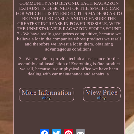
COMMUNITY AND BEYOND. EACH RAGAZZON
EXHAUST IS DESIGNED FOR THE SPECIFIC CAR
FOR WHICH IT IS INTENDED, IT IS MADE SO AS TO
BE INSTALLED EASILY AND TO ENSURE THE
GREATEST INCREASE IN POWER POSSIBLE, WITH
THE UNMISTAKABLE RAGAZZON SPORTS SOUND
2 - We have really great prices competitive, because we
believe a lot in the companies whose products we resell
and therefore we invest a lot in them, obtaining
advantageous conditions.
3 - We are able to provide technical assistance for the
assembly and installation of Everything is fine product
we sell, because in our physical office we have been
dealing with car maintenance and repairs, a.