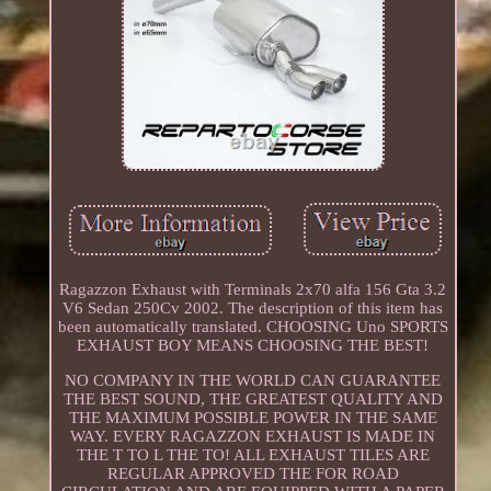
Ragazzon Exhaust with Terminals 2x70 alfa 156 Gta 3.2
V6 Sedan 250Cv 2002. The description of this item has
been automatically translated. CHOOSING Uno SPORTS
EXHAUST BOY MEANS CHOOSING THE BEST!
NO COMPANY IN THE WORLD CAN GUARANTEE
THE BEST SOUND, THE GREATEST QUALITY AND
THE MAXIMUM POSSIBLE POWER IN THE SAME
WAY. EVERY RAGAZZON EXHAUST IS MADE IN
THE T TO L THE TO! ALL EXHAUST TILES ARE
REGULAR APPROVED THE FOR ROAD