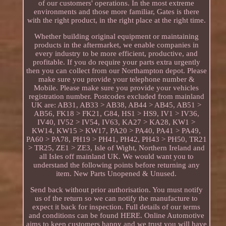
of our customers' operations. In the most extreme
environments and those more familiar, Gates is there
with the right product, in the right place at the right time.
Whether building original equipment or maintaining
products in the aftermarket, we enable companies in
every industry to be more efficient, productive, and
profitable. If you do require your parts extra urgently
then you can collect from our Northampton depot. Please
make sure you provide your telephone number &
Mobile. Please make sure you provide your vehicles
registration number. Postcodes excluded from mainland
UK are: AB31, AB33 > AB38, AB44 > AB45, AB51 >
AB56, FK18 > FK21, G84, HS1 > HS9, IV1 > IV36,
IV40, IV52 > IV54, IV63, KA27 > KA28, KW1 >
KW14, KW15 > KW17, PA20 > PA40, PA41 > PA49,
PA60 > PA78, PH19 > PH41, PH42, PH43 > PH50, TR21
> TR25, ZE1 > ZE3, Isle of Wight, Northern Ireland and
all Isles off mainland UK. We would want you to
understand the following points before returning any
item. New Parts Unopened & Unused.
Send back without prior authorisation. You must notify
us of the return so we can notify the manufacture to
expect it back for inspection. Full details of our terms
and conditions can be found HERE. Online Automotive
aims to keep customers happy and we trust you will have