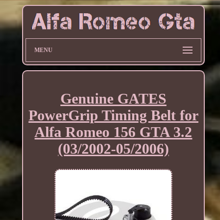
MENU
Genuine GATES
PowerGrip Timing Belt for
Alfa Romeo 156 GTA 3.2
(03/2002-05/2006)