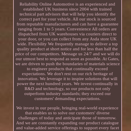
Reliability Online Automotive is an experienced and
established UK business since 2004 with trained
technical part advisors that will help you identify the
correct part for your vehicle. All our stock is sourced
from reputable manufacturers and can have a guarantee
ranging from 1 to 5 years. Convenience All orders are
dispatched from UK warehouses via couriers direct to
your door, or you can collect from any Asda store UK
wide. Flexibility We frequently manage to deliver a top
quality product at short notice and for less than half the
price of our competitors. Message us 24/7 and we will do
our utmost best to respond as soon as possible. At Gates,
we are driven to push the boundaries of materials science
to engineer products that continually exceed
expectations. We don't rest on our rich heritage of
innovation. We leverage it to inspire solutions that will
power the next hundred years. We invest continually in
R&D and technology, so our products not only
outperform industry standards; they exceed our
customers' demanding expectations.
We invest in our people, bringing real-world experience
that enables us to solve our customers' diverse
challenges of today and anticipate those of tomorrow.
And we are constantly expanding our product catalogue
and value-added service offerings to support every facet