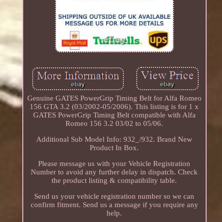
Genuine GATES PowerGrip Timing Belt for Alfa Romeo
156 GTA 3.2 (03/2002-05/2006). This listing is for 1 x
GATES PowerGrip Timing Belt compatible with Alfa
Romeo 156 3.2 03/02 to 05/06.
Additional Sub Model Info: 932_/932. Brand New
Product In Box.
Please message us with your Vehicle Registration
Number to avoid any further delay in dispatch. Check
the product listing & compatibility table.
Send us your vehicle registration number so we can
confirm fitment. Send us a message if you require any
help.