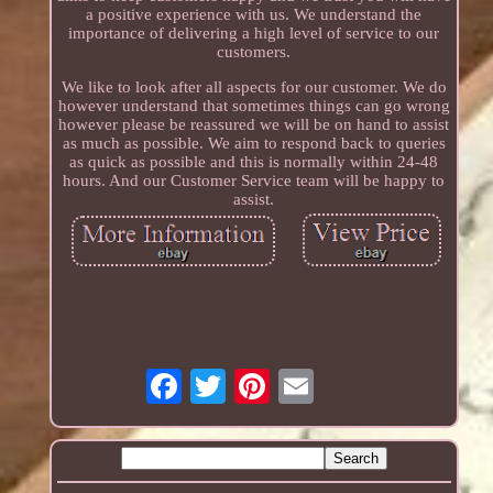
a positive experience with us. We understand the
importance of delivering a high level of service to our
customers.
We like to look after all aspects for our customer. We do
however understand that sometimes things can go wrong
however please be reassured we will be on hand to assist
as much as possible. We aim to respond back to queries
as quick as possible and this is normally within 24-48
hours. And our Customer Service team will be happy to
assist.