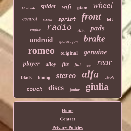
wheel
spider
wifi
gtam
bluetooth
front
control
sprint
left
screen
radio
pads
engine
right
brake
android
sportwagon
romeo
genuine
original
rear
player
fits
alloy
fiat
belt
alfa
stereo
black
timing
wheels
giulia
discs
touch
junior
Home
Contact
Privacy Policies