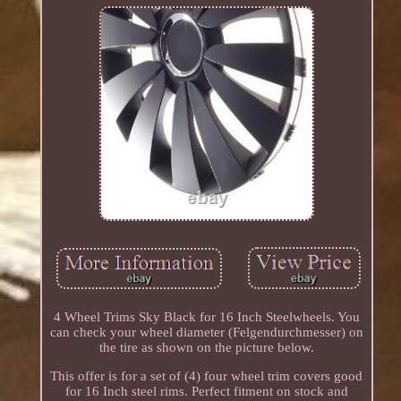
4 Wheel Trims Sky Black for 16 Inch Steelwheels. You
can check your wheel diameter (Felgendurchmesser) on
the tire as shown on the picture below.
This offer is for a set of (4) four wheel trim covers good
for 16 Inch steel rims. Perfect fitment on stock and