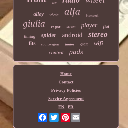
belt
alfa
alloy
wheels
bluetooth
giulia
player
fiat
screen
right
stereo
android
spider
timing
wifi
fits
sportwagon
junior
gtam
pads
control
Home
Contact
Privacy Policies
Service Agreement
EN
FR
Pinterest