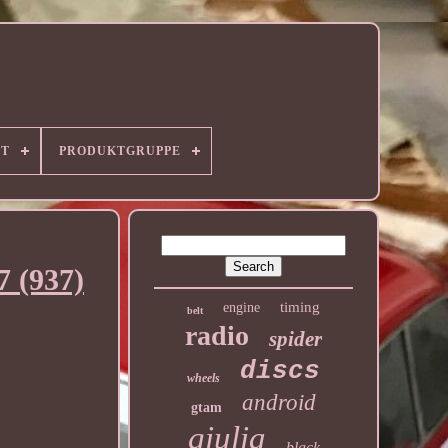
RT
PRODUKTGRUPPE
7 (937)
timing
engine
belt
radio
spider
discs
wheels
android
gtam
giulia
black