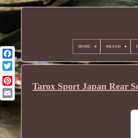
HOME
BRAND
Tarox Sport Japan Rear So