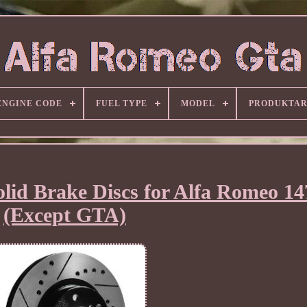
ENGINE CODE
FUEL TYPE
MODEL
PRODUKTA
lid Brake Discs for Alfa Romeo 14
(Except GTA)