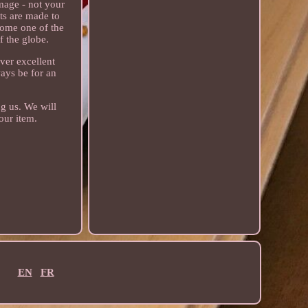
age - not your
ts are made to
come one of the
f the globe.
ver excellent
ways be for an
ng us. We will
our item.
EN
FR