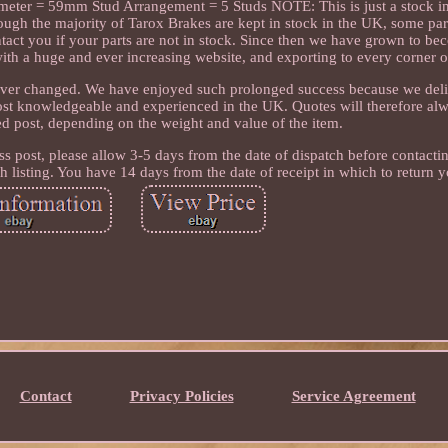
ter = 59mm Stud Arrangement = 5 Studs NOTE: This is just a stock im
ugh the majority of Tarox Brakes are kept in stock in the UK, some par
ntact you if your parts are not in stock. Since then we have grown to be
ith a huge and ever increasing website, and exporting to every corner o
ver changed. We have enjoyed such prolonged success because we deli
most knowledgeable and experienced in the UK. Quotes will therefore al
ked post, depending on the weight and value of the item.
ss post, please allow 3-5 days from the date of dispatch before contacti
 listing. You have 14 days from the date of receipt in which to return y
Contact
Privacy Policies
Service Agreement