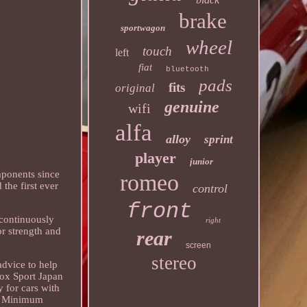
brake
sportwagon
wheel
touch
left
fiat
bluetooth
pads
fits
original
genuine
wifi
alfa
alloy
sprint
player
junior
mponents since
romeo
 the first ever
control
front
 continuously
right
or strength and
rear
screen
stereo
advice to help
rox Sport Japan
 for cars with
mm Minimum