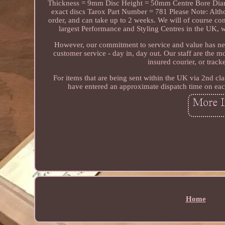
Thickness = 9mm Disc Height = 50mm Centre Bore Diame
exact discs Tarox Part Number = 781 Please Note: Altho
order, and can take up to 2 weeks. We will of course co
largest Performance and Styling Centres in the UK, w
However, our commitment to service and value has ne
customer service - day in, day out. Our staff are the 
insured courier, or trac
For items that are being sent within the UK via 2nd cla
have entered an approximate dispatch time on each
Home