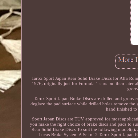
Tarox Sport Japan Rear Solid Brake Discs for Alfa R
1976, originally just for Formula 1 cars but then later 
groov
Tarox Sport Japan Brake Discs are drilled and groove
deglaze the pad surface while drilled holes remove the 
hand finished to
Sport Japan Discs are TUV approved for most applicatio
you make the right choice of brake discs and pads to suit
Rear Solid Brake Discs To suit the following model(s)
Lucas Brake System A Set of 2 Tarox Sport Japan