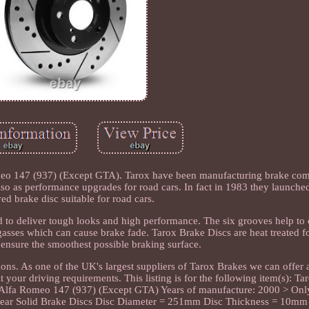
omeo 147 (937) (Except GTA). Tarox have been manufacturing brake co
also as performance upgrades for road cars. In fact in 1983 they launched
ed brake disc suitable for road cars.
d to deliver tough looks and high performance. The six grooves help to
gasses which can cause brake fade. Tarox Brake Discs are heat treated f
 ensure the smoothest possible braking surface.
ns. As one of the UK's largest suppliers of Tarox Brakes we can offer 
 your driving requirements. This listing is for the following item(s): Ta
: Alfa Romeo 147 (937) (Except GTA) Years of manufacture: 2000 > Only
 Rear Solid Brake Discs Disc Diameter = 251mm Disc Thickness = 10