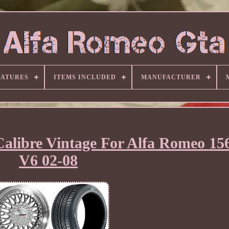
EATURES
ITEMS INCLUDED
MANUFACTURER
Calibre Vintage For Alfa Romeo 1
V6 02-08