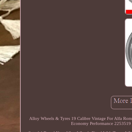
Alloy Wheels & Tyres 19 Calibre Vintage For Alfa Rom
Economy Performance 2253519 Ty