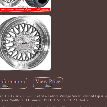
eo 156 GTA V6 02-08. Set of 4 Calibre Vintage Silver Polished Lip Al
res. Width: 8.5J Diameter: 19 PCD: 5x100 / 112 Offset: et35.