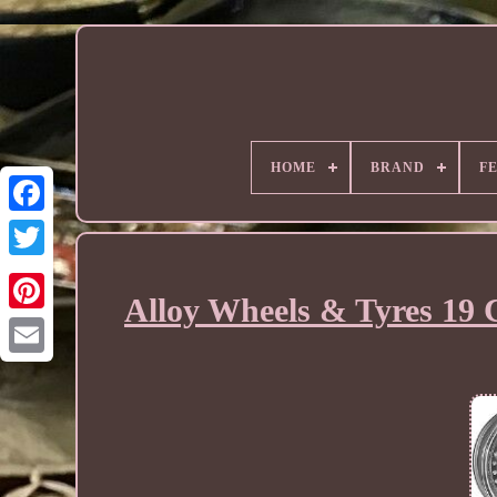
HOME
BRAND
F
Alloy Wheels & Tyres 19 