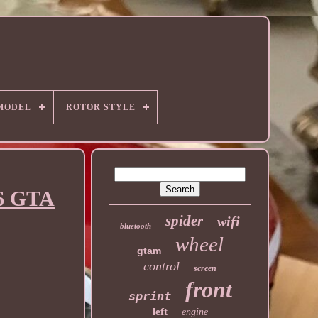
MODEL
ROTOR STYLE
56 GTA
spider
wifi
bluetooth
wheel
gtam
control
screen
front
sprint
left
engine