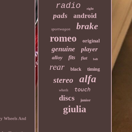
radio
right
pads
android
brake
sportwagon
romeo
original
genuine
player
fits
alloy
fiat
belt
rear
black
timing
alfa
stereo
touch
wheels
discs
junior
giulia
loy Wheels And