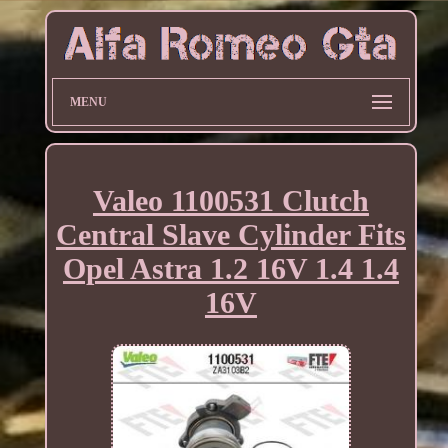
MENU
Valeo 1100531 Clutch
Central Slave Cylinder Fits
Opel Astra 1.2 16V 1.4 1.4
16V