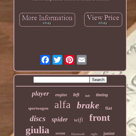
player
left
timing
engine
belt
alfa
brake
fiat
sportwagon
front
discs
spider
wifi
giulia
screen
junior
bluetooth
right