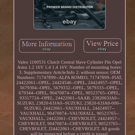
Valeo 1100531 Clutch Central Slave Cylinder Fits Opel
Astra 1.2 16V 1.4 1.4 16V. Number of mounting bores:
3. Supplementary Article/Info 2: without sensor. OEM
Numbers: 71747899--ALFA ROMEO, 71747899--FIAT,
24422061--OPEL, 24424546--OPEL, 24424957--OPEL,
5679304--OPEL, 5679332--OPEL, 5679333--OPEL,
679344--OPEL, 90470874--OPEL, 90523765--OPEL,
93317724--OPEL, 24422061--SAAB, 2382063JA0--
SUZUKI, 23820-63JA0--SUZUKI, 23820-63JA0-000--
SUZUKI, 24422061--VAUXHALL, 24424957--
VAUXHALL, 90470874--VAUXHALL, 90523765--
VAUXHALL, 24422061--CHEVROLET, 24424957--
CHEVROLET, 90470874--CHEVROLET, 90523765--
CHEVROLET, J24422061--CHEVROLET. All goods
will be inspected before a credit is issued.