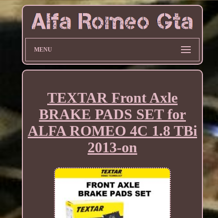
MENU
TEXTAR Front Axle
BRAKE PADS SET for
ALFA ROMEO 4C 1.8 TBi
2013-on