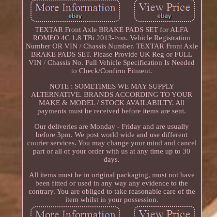
TEXTAR Front Axle BRAKE PADS SET for ALFA
ROMEO 4C 1.8 TBi 2013->on. Vehicle Registration
Number OR VIN / Chassis Number. TEXTAR Front Axle
BRAKE PADS SET. Please Provide UK Reg or FULL
VIN / Chassis No. Full Vehicle Specification Is Needed
to Check/Confirm Fitment.
NOTE : SOMETIMES WE MAY SUPPLY
ALTERNATIVE. BRANDS ACCORDING TO YOUR
MAKE & MODEL / STOCK AVAILABILTY. All
payments must be received before items are sent.
Our deliveries are Monday - Friday and are usually
before 3pm. We post world wide and use different
courier services. You may change your mind and cancel
part or all of your order with us at any time up to 30
days.
All items must be in original packaging, must not have
been fitted or used in any way any evidence to the
contrary. You are obliged to take reasonable care of the
item whilst in your possession.