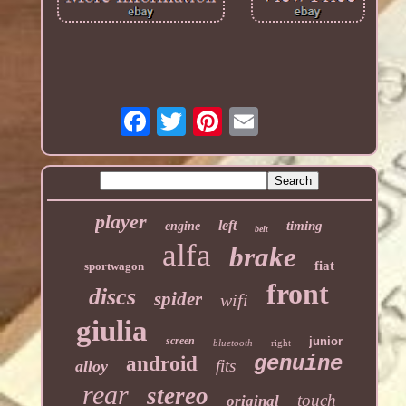
player
left
timing
engine
belt
alfa
brake
fiat
sportwagon
front
discs
spider
wifi
giulia
screen
junior
bluetooth
right
genuine
android
fits
alloy
rear
stereo
touch
original