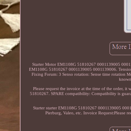
Starter Motor EM1108G 51810267 0001139005 000113900
EM1108G 51810267 0001139005 0001139006. Tension [V]
Fixing Forum: 3 Senso rotation: Sense time rotation M
known 
Please request the invoice at the time of the order, 
51810267. SPARE compatibility: Compatibility is guara
Starter starter EM1108G 51810267 0001139005 0001139
Pierburg, Valeo, etc. Invoice Request:Please requ