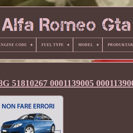
ENGINE CODE
FUEL TYPE
MODEL
PRODUKTA
8G 51810267 0001139005 00011390