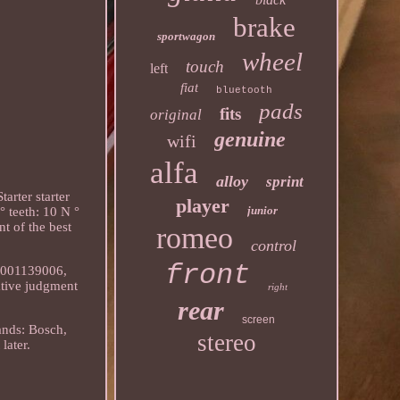
brake
sportwagon
wheel
touch
left
fiat
bluetooth
pads
fits
original
genuine
wifi
alfa
alloy
sprint
arter starter
player
junior
 teeth: 10 N °
t of the best
romeo
control
front
, 0001139006,
ative judgment
right
rear
screen
ands: Bosch,
stereo
later.