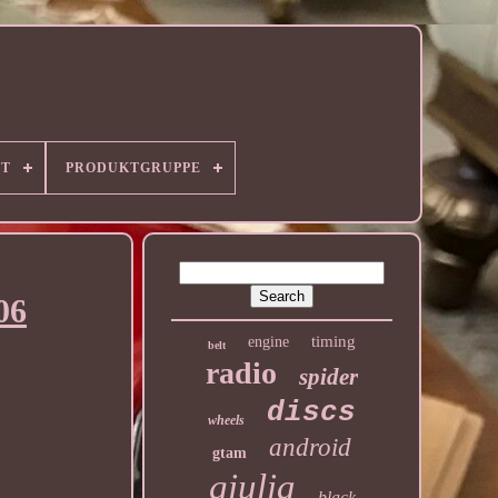
RT
PRODUKTGRUPPE
06
timing
engine
belt
radio
spider
discs
wheels
android
gtam
giulia
black