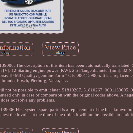
6. The description of this item has been automatically translated. St
: 12 Starting engine power [KW]: 2.5 Flange diameter [mm]: 82 N °
orse: B+M8 Quality: genuine For n ° OE: 0001139005. It is a replacemen
brands: Bosch, Pierburg, Valeo, etc.
it will not be possible to emit it later. 51810267, 51810267, 0001139005
nteed only in case of comparison with the original codes above. A neg
does not solve any problems.
006 First system spare part:It is a replacement of the best known br
est the invoice at the time of the order, it will not be possible to emit it 