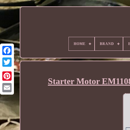
HOME
BRAND
Starter Motor EM110