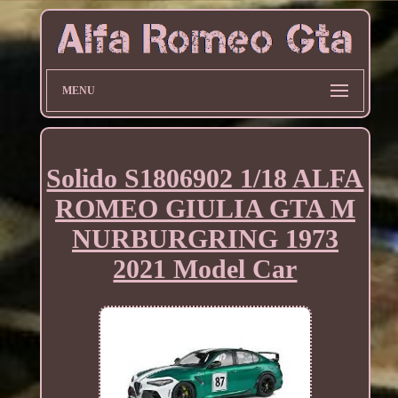
MENU
Solido S1806902 1/18 ALFA
ROMEO GIULIA GTA M
NURBURGRING 1973
2021 Model Car