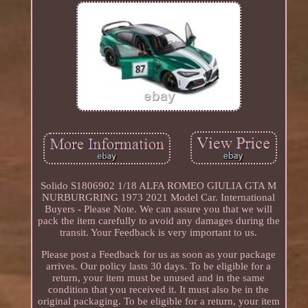
Solido S1806902 1/18 ALFA ROMEO GIULIA GTA M
NURBURGRING 1973 2021 Model Car. International
Buyers - Please Note. We can assure you that we will
pack the item carefully to avoid any damages during the
transit. Your Feedback is very important to us.
Please post a Feedback for us as soon as your package
arrives. Our policy lasts 30 days. To be eligible for a
return, your item must be unused and in the same
condition that you received it. It must also be in the
original packaging. To be eligible for a return, your item