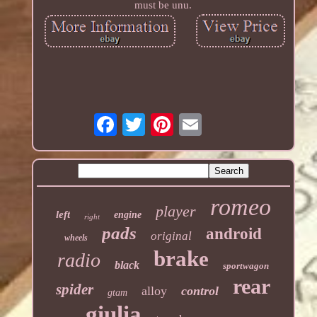
must be unu.
romeo
player
left
engine
right
pads
android
original
wheels
brake
radio
black
sportwagon
rear
spider
alloy
control
gtam
giulia