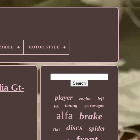
MODEL
ROTOR STYLE
ia Gt-
player
left
engine
timing
sportwagon
belt
alfa
brake
discs
spider
fiat
front