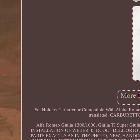
Set Holders Carburettor Compatible With Alpha Romeo
translated. CARBURE
Alfa Romeo Giulia 1300/1600, Giulia TI Super Gi
INSTALLATION OF WEBER 45 DCOE - DELL'ORTO
PARTS EXACTLY AS IN THE PHOTO, NEW, HAND