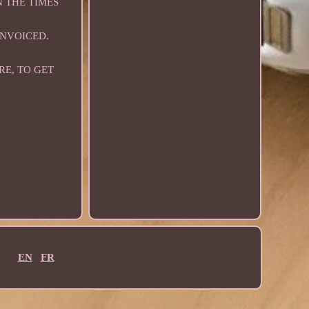
N THE TIMES
INVOICED.
RE, TO GET
EN
FR