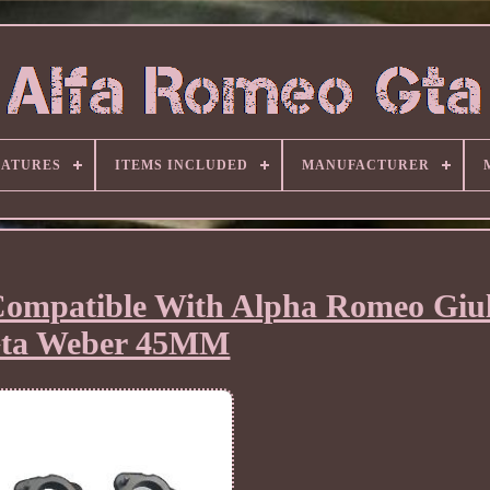
EATURES
ITEMS INCLUDED
MANUFACTURER
Compatible With Alpha Romeo Giul
ta Weber 45MM