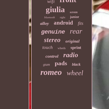
wifi
giulia
screen
junior
bluetooth
right
android
fits
alloy
rear
genuine
stereo
original
touch
sprint
wheels
radio
control
pads
black
gtam
romeo
wheel