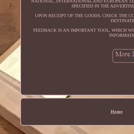
NATIONAL, INTERNATIONAL AND EUROPEAN TER
SPECIFIED IN THE ADVERTI
UPON RECEIPT OF THE GOODS, CHECK THE C
DESTINATI
FEEDBACK IS AN IMPORTANT TOOL, WHICH WI
INFORMATI
Home