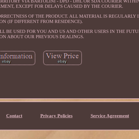
RITORY VIA BARTOLINI - DPD - DHL OR SDA COURIER WITHI
SEMENT, EXCEPT FOR DELAYS CAUSED BY THE COURIER.
ORRECTNESS OF THE PRODUCT. ALL MATERIAL IS REGULARLY 
ON (IF DIFFERENT FROM RESIDENCE).
LL BE USED FOR YOU AND US AND OTHER USERS IN THE FUTU
ON ABOUT OUR PREVIOUS DEALINGS.
Contact
Privacy Policies
Service Agreement