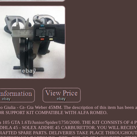
 Giulia - Gt- Gta Weber 45MM. The description of this item has been a
TTOR SUPPORT KIT COMPATIBLE WITH ALFA ROMEO.
ulia 105 GTA 1.6Ti/Junior/Spider/1750/2000. THE KIT CONSISTS OF 4
 DHLA 45 - SOLEX ADDHE 45 CARBURETTOR. YOU WILL RECEIV
CRAFTED SPARE PARTS. DELIVERIES TAKE PLACE THROUGHOUT