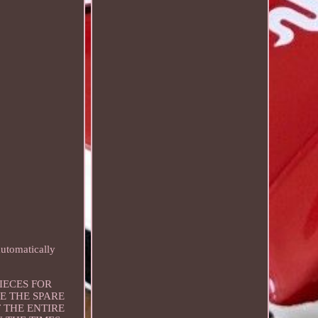
utomatically
 PIECES FOR
E THE SPARE
 THE ENTIRE