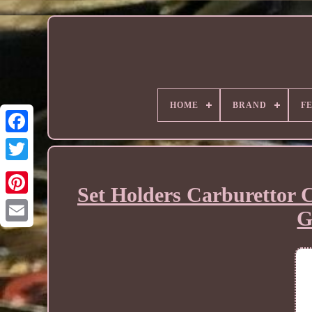
HOME
BRAND
F
Set Holders Carburettor 
G