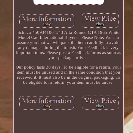
Schuco 450934100 1/43 Alfa Romeo GTA 1965 White
Model Car. International Buyers - Please Note. We can
assure you that we will pack the item carefully to avoid
any damages during the transit. Your Feedback is very
important to us. Please post a Feedback for us as soon as
your package arrives.
Our policy lasts 30 days. To be eligible for a return, your
item must be unused and in the same condition that you
received it. It must also be in the original packaging. To
be eligible for a return, your item must be unuse.