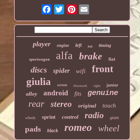
player
left
timing
engine
belt
alfa
brake
fiat
sportwagon
front
discs
spider
wifi
giulia
screen
junior
bluetooth
right
genuine
android
fits
alloy
rear
stereo
touch
original
radio
control
sprint
gtam
wheels
romeo
wheel
pads
black