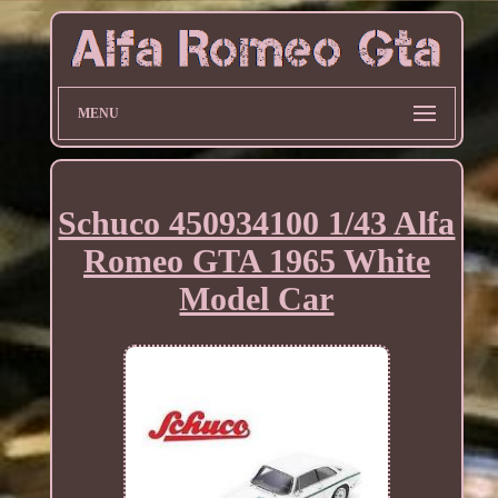
MENU
Schuco 450934100 1/43 Alfa
Romeo GTA 1965 White
Model Car