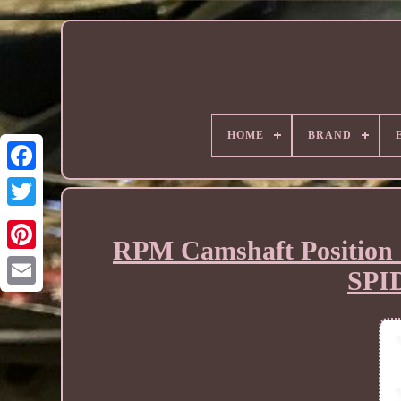
HOME
BRAND
RPM Camshaft Position 
SPI