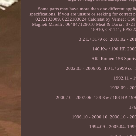
Some parts may have more than one different applicat
specifications. If you are unsure or seeking for correct
0232103009, 0232103024 Calorstat by Vernet : CS0
Magneti Marelli : 064847129010 Meat & Doria : 8721
18910, CS1141, EPS222
3.2 L / 3179 cc. 2003.02 - 20
140 Kw / 190 HP. 2000
Alfa Romeo 156 Sportw
2002.03 - 2006.05. 3.0 L / 2959 cc.
1992.11 - 1
1998.09 - 20
2000.10 - 2007.06. 138 Kw / 188 HP. 199
176
1996.10 - 2000.10. 2000.10 - 20
1994.09 - 2005.04. 1999