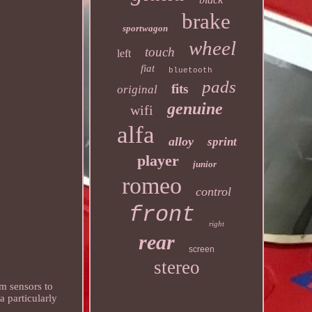
brake
sportwagon
wheel
touch
left
fiat
bluetooth
pads
fits
original
genuine
wifi
alfa
alloy
sprint
player
junior
romeo
control
front
right
rear
screen
stereo
m sensors to
 particularly