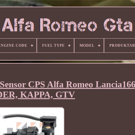
ENGINE CODE
FUEL TYPE
MODEL
PRODUKTA
Sensor CPS Alfa Romeo Lancia166
DER, KAPPA, GTV