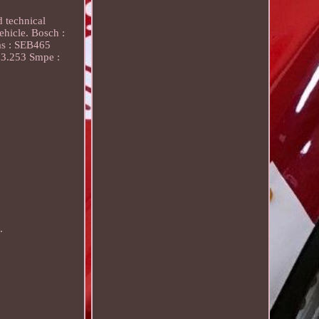
d technical
ehicle. Bosch :
as : SEB465
83.253 Smpe :
.