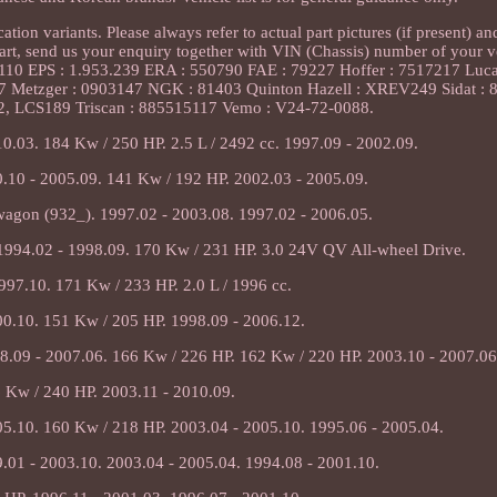
ion variants. Please always refer to actual part pictures (if present) an
 part, send us your enquiry together with VIN (Chassis) number of your v
110 EPS : 1.953.239 ERA : 550790 FAE : 79227 Hoffer : 7517217 Luc
7 Metzger : 0903147 NGK : 81403 Quinton Hazell : XREV249 Sidat : 
, LCS189 Triscan : 885515117 Vemo : V24-72-0088.
10.03. 184 Kw / 250 HP. 2.5 L / 2492 cc. 1997.09 - 2002.09.
.10 - 2005.09. 141 Kw / 192 HP. 2002.03 - 2005.09.
agon (932_). 1997.02 - 2003.08. 1997.02 - 2006.05.
 1994.02 - 1998.09. 170 Kw / 231 HP. 3.0 24V QV All-wheel Drive.
997.10. 171 Kw / 233 HP. 2.0 L / 1996 cc.
00.10. 151 Kw / 205 HP. 1998.09 - 2006.12.
8.09 - 2007.06. 166 Kw / 226 HP. 162 Kw / 220 HP. 2003.10 - 2007.06
 Kw / 240 HP. 2003.11 - 2010.09.
05.10. 160 Kw / 218 HP. 2003.04 - 2005.10. 1995.06 - 2005.04.
.01 - 2003.10. 2003.04 - 2005.04. 1994.08 - 2001.10.