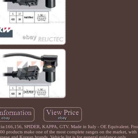
a:166,156, SPIDER, KAPPA, GTV. Made in Italy - OE Equivalent. Fro
500 products make one of the most complete ranges on the market, with a
nese and Korean brands. Vehicle list is for general guidance only.