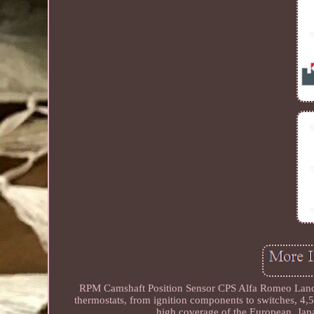
RPM Camshaft Position Sensor CPS Alfa Romeo Lanci
thermostats, from ignition components to switches, 4,
high coverage of the European, Japa