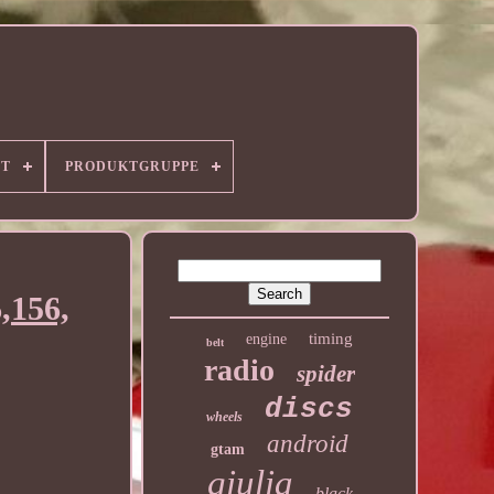
RT
PRODUKTGRUPPE
,156,
timing
engine
belt
radio
spider
discs
wheels
android
gtam
giulia
black