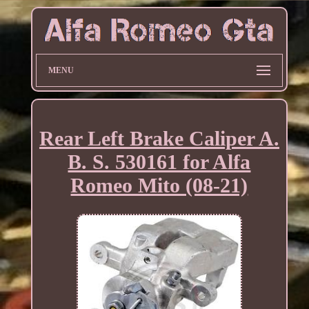
MENU
Rear Left Brake Caliper A.
B. S. 530161 for Alfa
Romeo Mito (08-21)