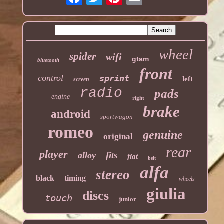
wheel
spider
wifi
gtam
bluetooth
front
control
sprint
left
screen
radio
pads
engine
right
brake
android
sportwagon
romeo
genuine
original
rear
player
fits
alloy
fiat
belt
alfa
stereo
black
timing
wheels
giulia
discs
touch
junior