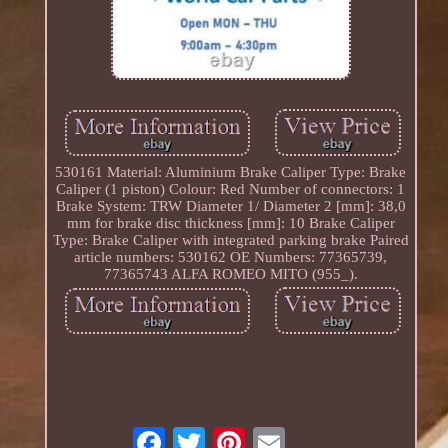
530161 Material: Aluminium Brake Caliper Type: Brake
Caliper (1 piston) Colour: Red Number of connectors: 1
Brake System: TRW Diameter 1/ Diameter 2 [mm]: 38,0
mm for brake disc thickness [mm]: 10 Brake Caliper
Type: Brake Caliper with integrated parking brake Paired
article numbers: 530162 OE Numbers: 77365739,
77365743 ALFA ROMEO MITO (955_).