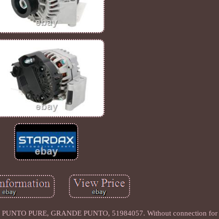
PUNTO PURE, GRANDE PUNTO, 51984057. Without connection for s