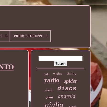
RT
PRODUKTGRUPPE
UNTO
timing
engine
belt
radio
spider
discs
wheels
android
gtam
giulia
black