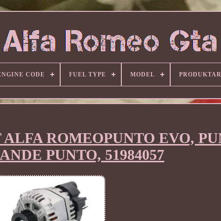
ENGINE CODE
FUEL TYPE
MODEL
PRODUKTA
FIAT ALFA ROMEOPUNTO EVO, P
ANDE PUNTO, 51984057