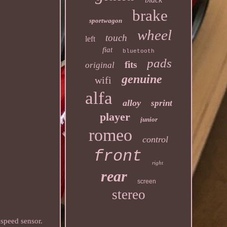
brake
sportwagon
wheel
touch
left
fiat
bluetooth
pads
fits
original
genuine
wifi
alfa
alloy
sprint
player
junior
romeo
control
front
right
rear
screen
stereo
peed sensor.