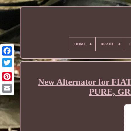
HOME
BRAND
New Alternator for 
PURE, GR