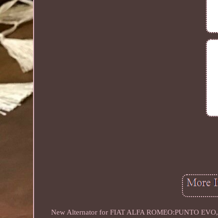
New Alternator for FIAT ALFA ROMEO:PUNTO EVO, 