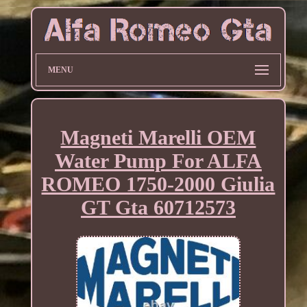
MENU
Magneti Marelli OEM
Water Pump For ALFA
ROMEO 1750-2000 Giulia
GT Gta 60712573