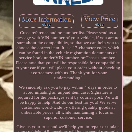
Cross reference and oe number list. Please send us a
message with VIN number of your vehicle, if you are not
sure about the compatibility, so that we can help you to
choose the correct item. It is a 17-character code, which
can be found in the vehicle registration documents or
service book under'VIN number' or'Chassis number'.
Please note that you will be responsible for compatibility
to your car if you will place your order without checking
it correctness with us. Thank you for your
understanding!
We sincerely ask you to pay within 4 days in order to
avoid initiating an unpaid item case. Signature is
required for the packages sent by courier post. We will
be happy to help. And do our best for you! We serve
customers world-wide by offering quality goods at
unbeatable prices, all while maintaining a focus on
superior customer service.
Give us your trust and we'll help you to repair or update
your vehicle! All questions will be answered promptly