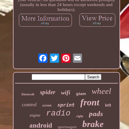
(usually in less than 24 hours except weekends and
holidays).
wheel
spider
wifi
gtam
bluetooth
front
control
sprint
left
screen
radio
pads
engine
right
brake
android
sportwagon