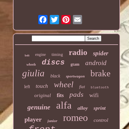
radio
spider
timing
engine
belt
discs
android
gtam
wheels
giulia
brake
black
sportwagon
wheel
touch
left
fiat
bluetooth
pads
wifi
fits
original
alfa
genuine
alloy
sprint
romeo
player
control
junior