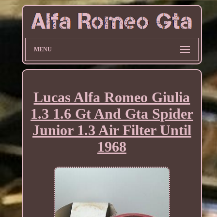
MENU
Lucas Alfa Romeo Giulia
1.3 1.6 Gt And Gta Spider
Junior 1.3 Air Filter Until
1968