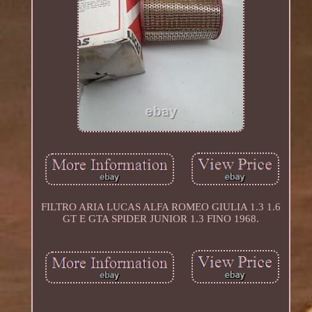
FILTRO ARIA LUCAS ALFA ROMEO GIULIA 1.3 1.6
GT E GTA SPIDER JUNIOR 1.3 FINO 1968.