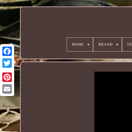
HOME
BRAND
F