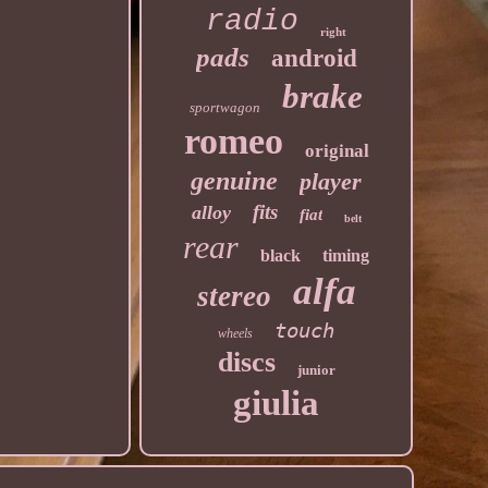
radio
right
pads
android
brake
sportwagon
romeo
original
genuine
player
fits
alloy
fiat
belt
rear
black
timing
alfa
stereo
touch
wheels
discs
junior
giulia