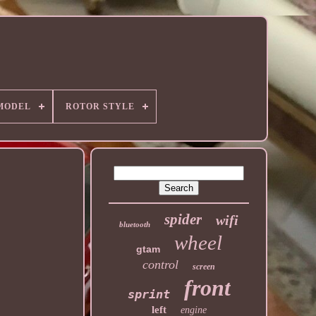
MODEL
ROTOR STYLE
spider
wifi
bluetooth
wheel
gtam
control
screen
front
sprint
left
engine