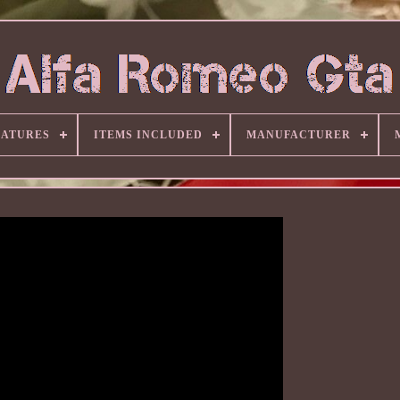
EATURES
ITEMS INCLUDED
MANUFACTURER