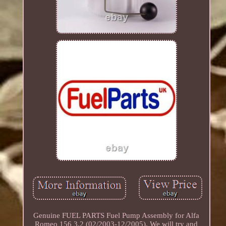
Genuine FUEL PARTS Fuel Pump Assembly for Alfa
Romeo 156 3.2 (02/2003-12/2005). We will try and