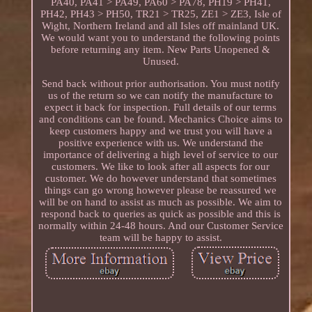
PA40, PA41 > PA49, PA60 > PA78, PH19 > PH41,
PH42, PH43 > PH50, TR21 > TR25, ZE1 > ZE3, Isle of
Wight, Northern Ireland and all Isles off mainland UK.
We would want you to understand the following points
before returning any item. New Parts Unopened &
Unused.
Send back without prior authorisation. You must notify
us of the return so we can notify the manufacture to
expect it back for inspection. Full details of our terms
and conditions can be found. Mechanics Choice aims to
keep customers happy and we trust you will have a
positive experience with us. We understand the
importance of delivering a high level of service to our
customers. We like to look after all aspects for our
customer. We do however understand that sometimes
things can go wrong however please be reassured we
will be on hand to assist as much as possible. We aim to
respond back to queries as quick as possible and this is
normally within 24-48 hours. And our Customer Service
team will be happy to assist.