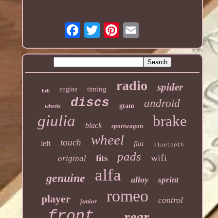
radio
spider
timing
engine
belt
discs
android
gtam
wheels
giulia
brake
black
sportwagon
wheel
touch
left
fiat
bluetooth
pads
wifi
fits
original
alfa
genuine
alloy
sprint
romeo
player
control
junior
front
rear