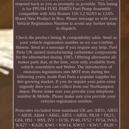
respond back to you as promptly as possible. This listing
is for FP5394 FUEL PARTS Fuel Pump Assembly
compatible with Alfa Romeo 156 3.2 02/03 to 12/05.
Brand New Product in Box. Please message us with your
Vehicle Registration Number to avoid any further delay
in dispatch.
Check the product listing & compatibility table. Send us
your vehicle registration number so we can confirm
fitment. Send us a message if you require any help. Fuel
Parts UK started manufacturing carburettor components
for the aftermarket during 1985. Offering alternative all-
makes parts that, at the time, were only available from
vehicle assemblers and Weber. The introduction of
emissions legislations into MOT tests during the
following years, made Fuel Parts a popular supplier for
this growing market. If you do require your parts extra
urgently then you can collect from our Northampton
depot. Please make sure you provide your telephone
number & Mobile. Please make sure you provide your
vehicles registration number.
Postcodes excluded from mainland UK are: AB31, AB33
> AB38, AB44 > AB45, AB51 > AB56, FK18 > FK21,
G84, HS1 > HS9, IV1 > IV36, IV40, IV52 > IV54, IV63,
KA27 > KA28, KW1 > KW14, KW15 > KW17, PA20 >