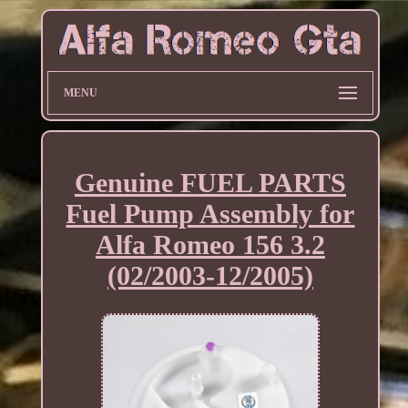
MENU
Genuine FUEL PARTS
Fuel Pump Assembly for
Alfa Romeo 156 3.2
(02/2003-12/2005)