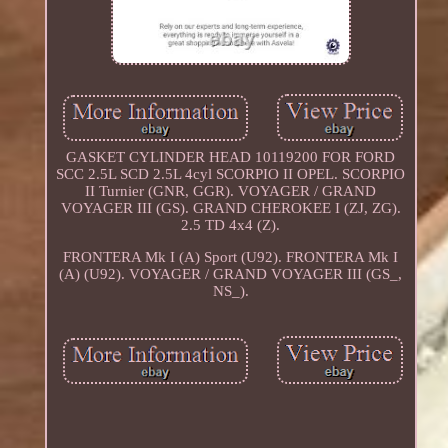
GASKET CYLINDER HEAD 10119200 FOR FORD
SCC 2.5L SCD 2.5L 4cyl SCORPIO II OPEL. SCORPIO
II Turnier (GNR, GGR). VOYAGER / GRAND
VOYAGER III (GS). GRAND CHEROKEE I (ZJ, ZG).
2.5 TD 4x4 (Z).
FRONTERA Mk I (A) Sport (U92). FRONTERA Mk I
(A) (U92). VOYAGER / GRAND VOYAGER III (GS_,
NS_).