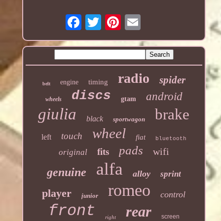
radio
spider
timing
engine
belt
discs
android
gtam
wheels
giulia
brake
black
sportwagon
wheel
touch
left
fiat
bluetooth
pads
wifi
fits
original
alfa
genuine
alloy
sprint
romeo
player
control
junior
front
rear
screen
right