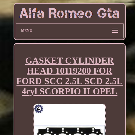
MENU
GASKET CYLINDER
HEAD 10119200 FOR
FORD SCC 2.5L SCD 2.5L
4cyl SCORPIO II OPEL