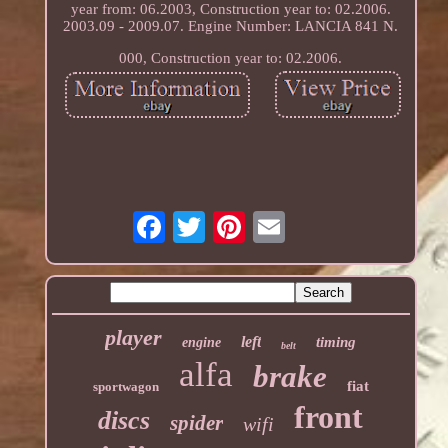
year from: 06.2003, Construction year to: 02.2006.
2003.09 - 2009.07. Engine Number: LANCIA 841 N.
000, Construction year to: 02.2006.
player
left
timing
engine
belt
alfa
brake
fiat
sportwagon
front
discs
spider
wifi