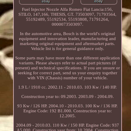
Fuel Injector Nozzle Alfa Romeo Fiat Lancia:156,
STILO, 147,166, THESIS, GT. 73503097, 71793564,
55192489, 55192534, 55193808, 71791264,
0000073503097.
In the automotive area, Bosch is the world's original
equipment and innovation leader, manufacturing and
marketing original equipment and aftermarket parts.
Vehicle list is for general guidance only.
Some parts may have more than one different application
variants. Please always refer to actual part pictures (if
present) and technical specifications. If you are unsure or
seeking for correct part, send us your enquiry together
with VIN (Chassis) number of your vehicle.
1.9 L / 1910 cc. 2002.11 - 2010.03. 103 Kw / 140 HP.
Construction year to: 09.2003. 2003.09 - 2004.09.
93 Kw / 126 HP. 2004.10 - 2010.03. 100 Kw / 136 HP.
Engine Code: 192 B1.000. Construction year to:
12.2005.
2004.09 - 2010.03. 110 Kw / 150 HP. Engine Code: 937
A5.000. Construction year from: 10.2004, Construction