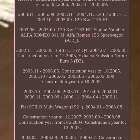
year to: 02.2006. 2002.11 - 2005.09.
2003.11 - 2005.09. 2002.11 - 2004.11. 2.4 L / 2387 cc.
2003.10 - 2005.09. 129 Kw / 175 HP.
2003.06 - 2005.09. 120 Kw / 163 HP. Engine Number:
ALFA ROMEO 841 M. Alfa Romeo 156 Sportwagon
(932_).
2002.11 - 2006.05. 1.9 JTD 16V Q4. 2004.07 - 2006.05.
Construction year to: 12.2005, Exhaust Emission Norm:
Euro 3 (D3).
2003.11 - 2006.05. Construction year to: 10.2005.
2003.10 - 2006.05. 2003.06 - 2006.05. 000,
Construction year to: 10.2005.
2003.10 - 2007.06. 2003.11 - 2010.09. 2004.01 -
2006.11. 2003.09 - 2006.11. 2004.04 - 2006.11.
Fiat STILO Multi Wagon (192_). 2004.01 - 2008.08.
Construction year to: 12.2007. 2003.09 - 2008.08.
Construction year from: 06.2004, Construction year to:
12.2007.
2004.04 - 2008.08. 2003.05 - 2009.07. Construction