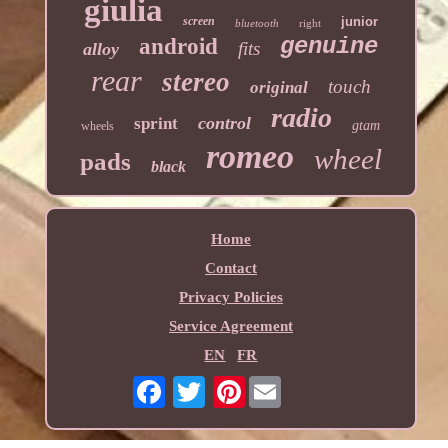
giulia
screen
junior
bluetooth
right
genuine
android
fits
alloy
rear
stereo
touch
original
radio
control
sprint
gtam
wheels
romeo
wheel
pads
black
Home
Contact
Privacy Policies
Service Agreement
EN
FR
Pinterest