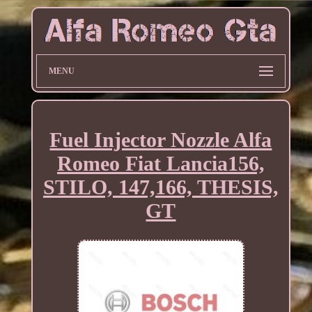
MENU
Fuel Injector Nozzle Alfa
Romeo Fiat Lancia156,
STILO, 147,166, THESIS,
GT