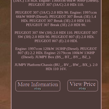
(3A/C) 1.6 HDi. Engine: 1560ccm 66kW 90HP (Diesel).
PEUGEOT 307 (3A/C) 2.0 HDi 110.
PEUGEOT 307 (3A/C) 2.0 HDi 90. Engine: 1997ccm
66kW 90HP (Diesel). PEUGEOT 307 Break (3E) 1.4
HDi. PEUGEOT 307 Break (3E) 2.0 HDI 110.
PEUGEOT 307 Break (3E) 2.0 HDI 90.
PEUGEOT 307 SW (3H) 2.0 HDI 110. PEUGEOT 307
SW (3H) 2.0 HDI 90. PEUGEOT 807 (E) 2.0 HDi.
PEUGEOT 807 (E) 2.0 HDI.
Engine: 1997ccm 120kW 163HP (Diesel). PEUGEOT
807 (E) 2.2 HDi. Engine: 2179ccm 100kW 136HP
(Diesel). JUMPY Box (BS_, BT_, BY_, BZ_).
JUMPY Platform/Chassis (BU_, BV_, BW_, BX_). 2.0
HDi 110 16V.