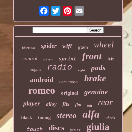
wheel
spider
wifi
gtam
bluetooth
front
control
sprint
left
screen
radio
pads
engine
right
brake
android
sportwagon
romeo
genuine
original
rear
player
fits
alloy
fiat
belt
alfa
stereo
black
timing
wheels
giulia
discs
touch
junior