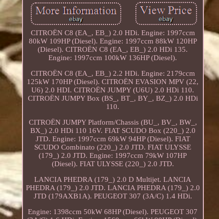
CITROËN C8 (EA_, EB_) 2.0 HDi. Engine: 1997ccm
80kW 109HP (Diesel). Engine: 1997ccm 88kW 120HP
(Diesel). CITROËN C8 (EA_, EB_) 2.0 HDi 135.
Engine: 1997ccm 100kW 136HP (Diesel).
CITROËN C8 (EA_, EB_) 2.2 HDi. Engine: 2179ccm
125kW 170HP (Diesel). CITROËN EVASION MPV (22,
U6) 2.0 HDI. CITROËN JUMPY (U6U) 2.0 HDi 110.
CITROËN JUMPY Box (BS_, BT_, BY_, BZ_) 2.0 HDi
110.
CITROËN JUMPY Platform/Chassis (BU_, BV_, BW_,
BX_) 2.0 HDi 110 16V. FIAT SCUDO Box (220_) 2.0
JTD. Engine: 1997ccm 69kW 94HP (Diesel). FIAT
SCUDO Combinato (220_) 2.0 JTD. FIAT ULYSSE
(179_) 2.0 JTD. Engine: 1997ccm 79kW 107HP
(Diesel). FIAT ULYSSE (220_) 2.0 JTD.
LANCIA PHEDRA (179_) 2.0 D Multijet. LANCIA
PHEDRA (179_) 2.0 JTD. LANCIA PHEDRA (179_) 2.0
JTD (179AXB1A). PEUGEOT 307 (3A/C) 1.4 HDi.
Engine: 1398ccm 50kW 68HP (Diesel). PEUGEOT 307