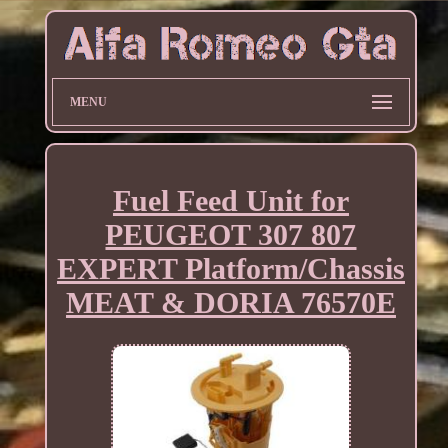
MENU
Fuel Feed Unit for
PEUGEOT 307 807
EXPERT Platform/Chassis
MEAT & DORIA 76570E