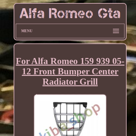
MENU
For Alfa Romeo 159 939 05-
12 Front Bumper Center
Radiator Grill