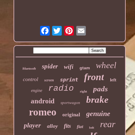
wheel
spider
wifi
gtam
bluetooth
front
control
sprint
left
screen
radio
pads
engine
right
brake
android
sportwagon
romeo
genuine
original
rear
player
fits
alloy
fiat
belt