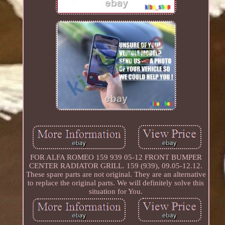
FOR ALFA ROMEO 159 939 05-12 FRONT BUMPER
CENTER RADIATOR GRILL. 159 (939), 09.05-12.12.
These spare parts are not original. They are an alternative
to replace the original parts. We will definitely solve this
situation for You.