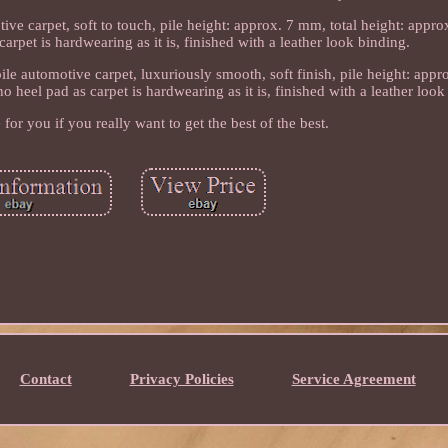
ive carpet, soft to touch, pile height: approx. 7 mm, total height: appro
rpet is hardwearing as it is, finished with a leather look binding.
le automotive carpet, luxuriously smooth, soft finish, pile height: appr
 heel pad as carpet is hardwearing as it is, finished with a leather look
e for you if you really want to get the best of the best.
Contact
Privacy Policies
Service Agreement