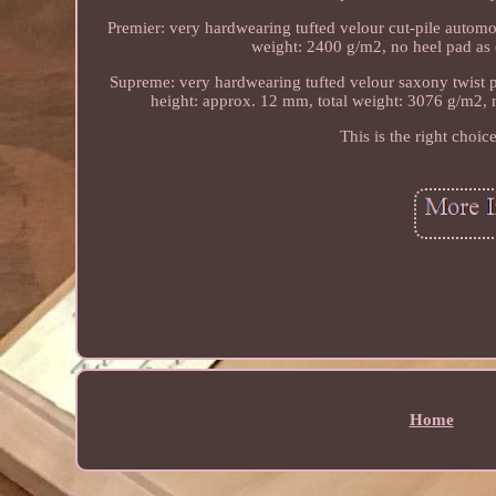
Premier: very hardwearing tufted velour cut-pile automot
weight: 2400 g/m2, no heel pad as ca
Supreme: very hardwearing tufted velour saxony twist pi
height: approx. 12 mm, total weight: 3076 g/m2, no
This is the right choic
Home