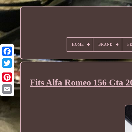
HOME
BRAND
F
Fits Alfa Romeo 156 Gta 2