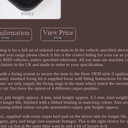
or a full set of tailored car mats to fit the vehicle specified above,
fied year range please check if this is the correct listing for your car as
 for RHD vehicles, unless specified otherwise. All our mats are machine 
hinists in the UK and made to order to your specification.
ith a fixing system to secure the mats to the floor. OEM style if applic
stry standard fixing kit is supplied loose with fitting instructions for th
note: we only supply the fixing rings in the mats which match the securi
 car. You have the option of 4 different carpet qualities.
, pile height: approx. 4 mm, total height: approx. 6.5 mm, total weigh
or longer life, finished with a ribbed binding in matching colour. Also av
earing tufted velour cut-pile automotive carpet, pile height: approx.
, supplied with extra carpet heel pad on the driver side for longer life,
grey, grey and beige (see separate listings). This is the right choice for
your car but at the same time want to add a bit of luxury to it.