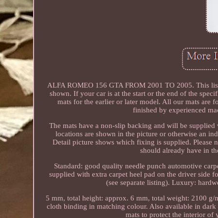
ALFA ROMEO 156 GTA FROM 2001 TO 2005. This listing is f
shown. If your car is at the start or the end of the speci
mats for the earlier or later model. All our mats are
finished by experienced mac
The mats have a non-slip backing and will be supplied w
locations are shown in the picture or otherwise an indu
Detail picture shows which fixing is supplied. Please 
should already have in the
Standard: good quality needle punch automotive carpet
supplied with extra carpet heel pad on the driver side f
(see separate listing). Luxury: hardw
5 mm, total height: approx. 6 mm, total weight: 2100 g/m2
cloth binding in matching colour. Also available in dark 
mats to protect the interior of 