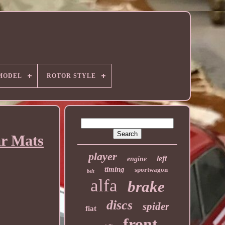
MODEL
ROTOR STYLE
ar Mats
player
left
engine
timing
sportwagon
belt
alfa
brake
discs
spider
fiat
front