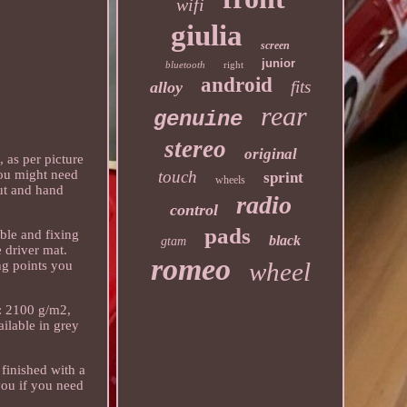
wifi
giulia
screen
junior
bluetooth
right
android
fits
alloy
rear
genuine
stereo
original
 as per picture
touch
 you might need
sprint
wheels
cut and hand
radio
control
pads
able and fixing
black
gtam
e driver mat.
romeo
wheel
ng points you
t: 2100 g/m2,
ailable in grey
 finished with a
 you if you need