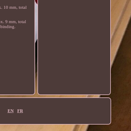
x. 10 mm, total
ox. 9 mm, total
 binding.
EN
FR