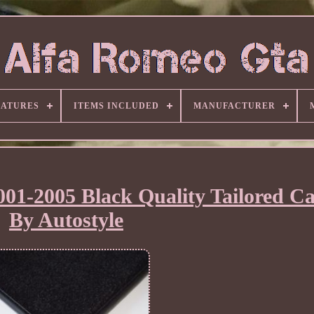
EATURES
ITEMS INCLUDED
MANUFACTURER
001-2005 Black Quality Tailored C
By Autostyle