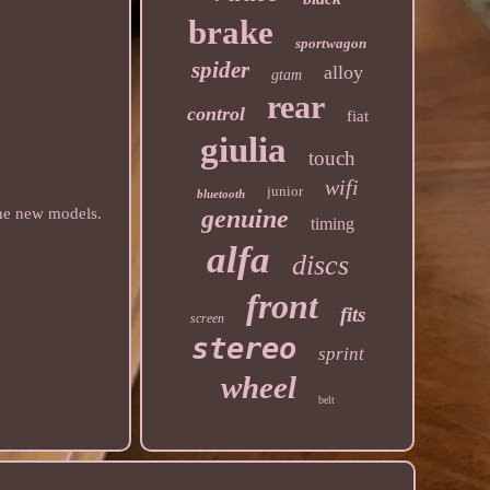
brake
sportwagon
spider
alloy
gtam
rear
control
fiat
giulia
touch
wifi
junior
bluetooth
genuine
the new models.
timing
alfa
discs
front
fits
screen
stereo
sprint
wheel
belt