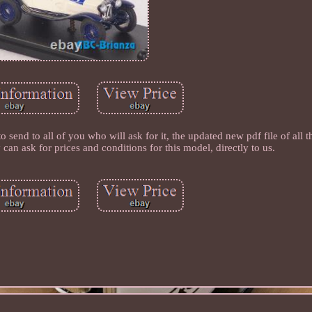
 to all of you who will ask for it, the updated new pdf file of all 
 can ask for prices and conditions for this model, directly to us.