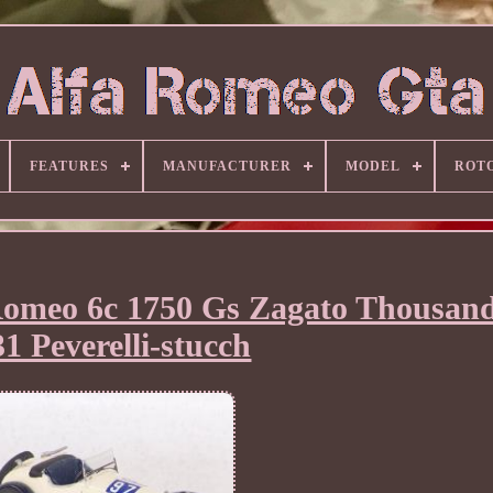
FEATURES
MANUFACTURER
MODEL
ROT
omeo 6c 1750 Gs Zagato Thousand
1 Peverelli-stucch