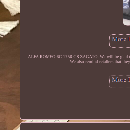
ALFA ROMEO 6C 1750 GS ZAGATO. We will be glad to send
We also remind retailers that they