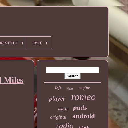
OR STYLE
TYPE
 Miles
left
engine
right
romeo
player
pads
wheels
android
original
radio
black