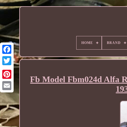
HOME
BRAND
Fb Model Fbm024d Alfa R
193