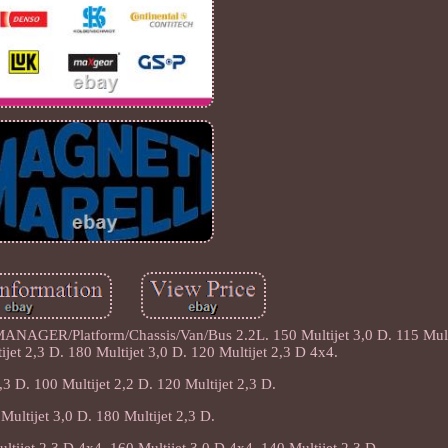
/Platform/Chassis/Van/Bus 2.2L. 150 Multijet 3,0 D. 115 Multij
ijet 2,3 D. 180 Multijet 3,0 D. 120 Multijet 2,3 D 4x4.
,3 D. 100 Multijet 2,2 D. 120 Multijet 2,3 D.
Multijet 3,0 D. 180 Multijet 2,3 D.