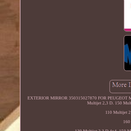
EXTERIOR MIRROR 350315027870 FOR PEUGEOT MANAGER
Multijet 2,3 D. 150 Mult
110 Multijet 2
160 