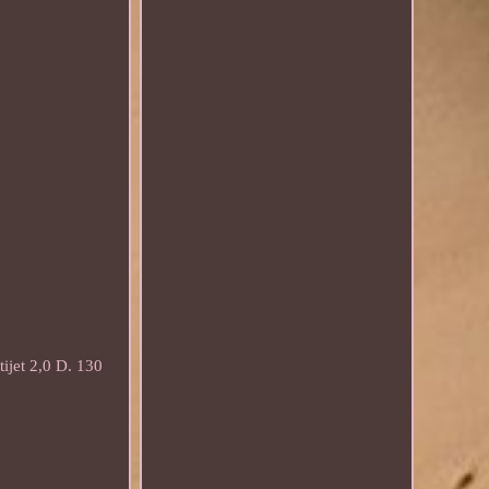
et 2,0 D. 130