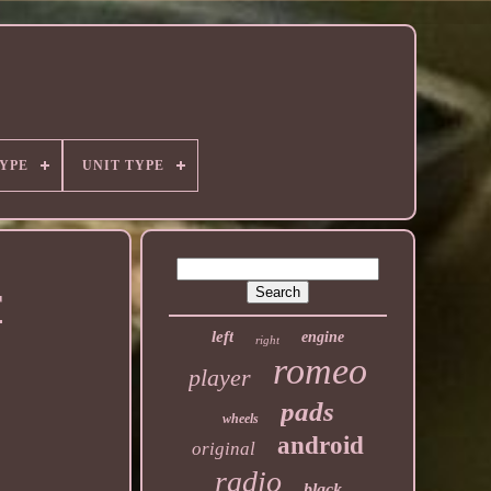
YPE
UNIT TYPE
T
left
engine
right
romeo
player
pads
wheels
android
original
radio
black