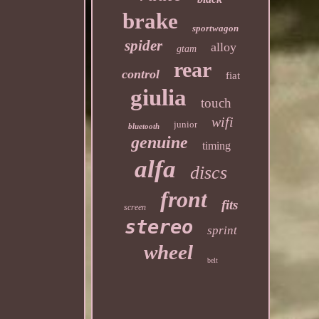
brake
sportwagon
spider
alloy
gtam
rear
control
fiat
giulia
touch
wifi
junior
bluetooth
genuine
timing
alfa
discs
front
fits
screen
stereo
sprint
wheel
belt