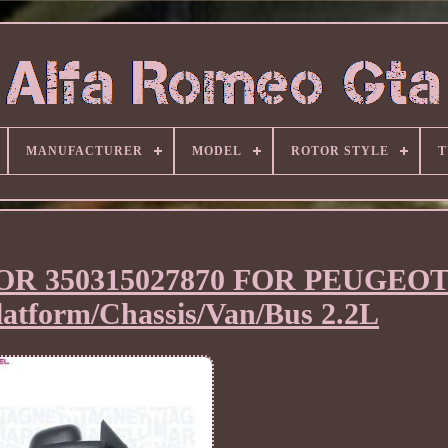
MANUFACTURER
MODEL
ROTOR STYLE
T
R 350315027870 FOR PEUGEO
form/Chassis/Van/Bus 2.2L