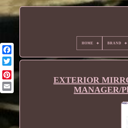
HOME
BRAND
EXTERIOR MIRRO
MANAGER/Plat