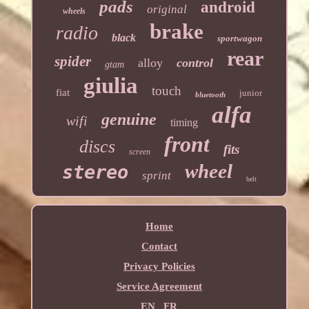
pads
android
original
wheels
brake
radio
black
sportwagon
rear
spider
alloy
control
gtam
giulia
touch
fiat
junior
bluetooth
alfa
genuine
wifi
timing
front
discs
fits
screen
wheel
stereo
sprint
belt
Home
Contact
Privacy Policies
Service Agreement
EN
FR