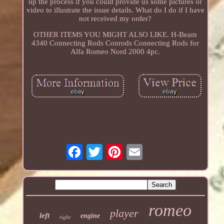
up the process if you could provide us some pictures or
video to illustrate the issue details. What do I do if I have
not received my order?
OTHER ITEMS YOU MIGHT ALSO LIKE. H-Beam
4340 Connecting Rods Conrods Connecting Rods for
Alfa Romeo Nord 2000 4pc.
romeo
player
left
engine
right