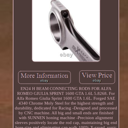
EN24 H BEAM CONNECTING RODS FOR ALFA
ROMEO GIULIA SPRINT 1600 GTA 1.6L 5.8268. For
Alfa Romeo Giulia Sprint 1600 GTA 1.6L. Forged SAE
4340 Chrome Moly Steel for the highest strength and
durability, dedicated for Racing -Designed and processed
by CNC machine. All big and small ends are finished
with SUNNEN honing machine -Precision alignment
sleeves positively locate the rod cap, maintaining big end
bore size and eliminating cap walk 100% X-rayed, sonic