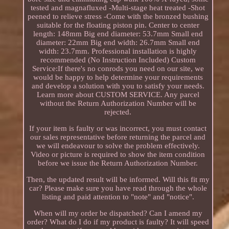
tested and magnafluxed -Multi-stage heat treated -Shot
peened to relieve stress -Come with the bronzed bushing
suitable for the floating piston pin. Center to center
length: 148mm Big end diameter: 53.7mm Small end
diameter: 22mm Big end width: 26.7mm Small end
width: 23.7mm. Professional installation is highly
recommended (No Instruction Included) Custom
Service:If there's no conrods you need on our site, we
would be happy to help determine your requirements
and develop a solution with you to satisfy your needs.
Learn more about CUSTOM SERVICE. Any parcel
without the Return Authorization Number will be
rejected.
If your item is faulty or was incorrect, you must contact
our sales representative before returning the parcel and
we will endeavour to solve the problem effectively.
Video or picture is required to show the item condition
before we issue the Return Authorization Number.
Then, the updated result will be informed. Will this fit my
car? Please make sure you have read through the whole
listing and paid attention to "note" and "notice".
When will my order be dispatched? Can I amend my
order? What do I do if my product is faulty? It will speed