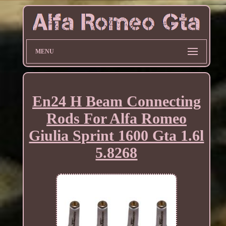
MENU
En24 H Beam Connecting
Rods For Alfa Romeo
Giulia Sprint 1600 Gta 1.6l
5.8268