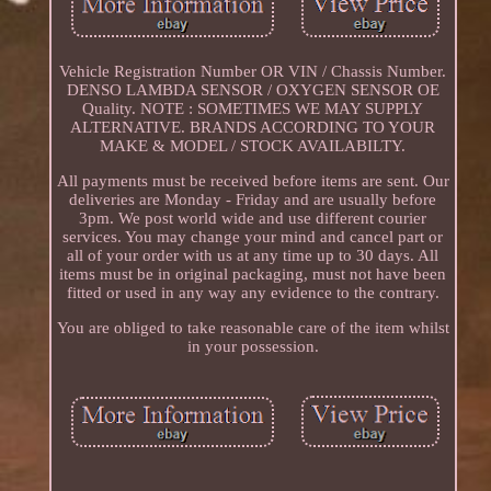
Vehicle Registration Number OR VIN / Chassis Number.
DENSO LAMBDA SENSOR / OXYGEN SENSOR OE
Quality. NOTE : SOMETIMES WE MAY SUPPLY
ALTERNATIVE. BRANDS ACCORDING TO YOUR
MAKE & MODEL / STOCK AVAILABILTY.
All payments must be received before items are sent. Our
deliveries are Monday - Friday and are usually before
3pm. We post world wide and use different courier
services. You may change your mind and cancel part or
all of your order with us at any time up to 30 days. All
items must be in original packaging, must not have been
fitted or used in any way any evidence to the contrary.
You are obliged to take reasonable care of the item whilst
in your possession.