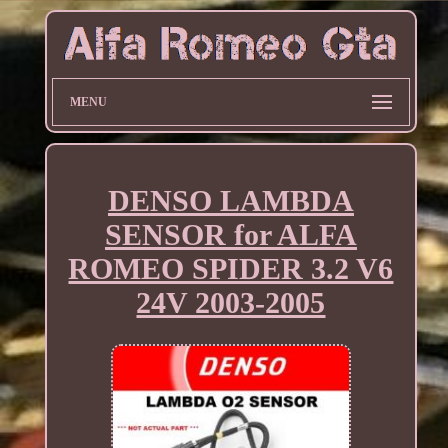
MENU
DENSO LAMBDA
SENSOR for ALFA
ROMEO SPIDER 3.2 V6
24V 2003-2005