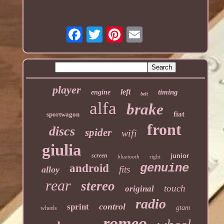
player
left
timing
engine
belt
alfa
brake
fiat
sportwagon
front
discs
spider
wifi
giulia
screen
junior
bluetooth
right
genuine
android
fits
alloy
rear
stereo
touch
original
radio
control
sprint
gtam
wheels
romeo