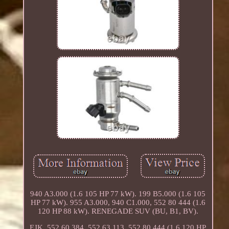
940 A3.000 (1.6 105 HP 77 kW). 199 B5.000 (1.6 105
HP 77 kW). 955 A3.000, 940 C1.000, 552 80 444 (1.6
120 HP 88 kW). RENEGADE SUV (BU, B1, BV).
EJK, 552 60 384, 552 63 113, 552 80 444 (1.6 120 HP