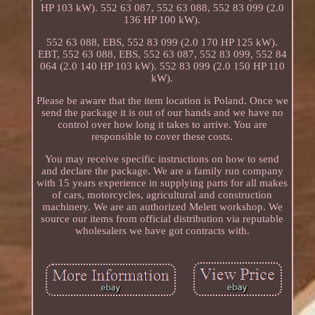
HP 103 kW). 552 63 087, 552 63 088, 552 83 099 (2.0
136 HP 100 kW).
552 63 088, EBS, 552 83 099 (2.0 170 HP 125 kW).
EBT, 552 63 088, EBS, 552 63 087, 552 83 099, 552 84
064 (2.0 140 HP 103 kW). 552 83 099 (2.0 150 HP 110
kW).
Please be aware that the item location is Poland. Once we
send the package it is out of our hands and we have no
control over how long it takes to arrive. You are
responsible to cover these costs.
You may receive specific instructions on how to send
and declare the package. We are a family run company
with 15 years experience in supplying parts for all makes
of cars, motorcycles, agricultural and construction
machinery. We are an authorized Melett workshop. We
source our items from official distribution via reputable
wholesalers we have got contracts with.