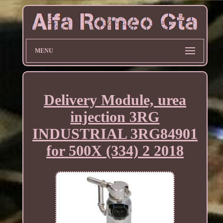
MENU
Delivery Module, urea
injection 3RG
INDUSTRIAL 3RG84901
for 500X (334) 2 2018