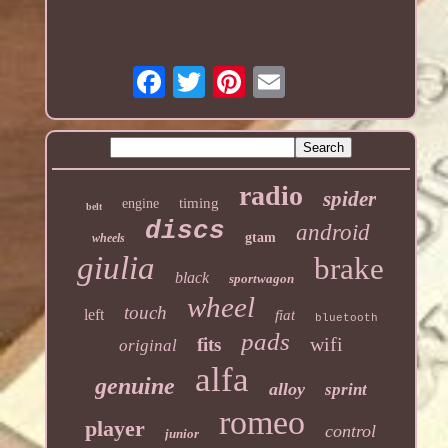
radio
spider
timing
engine
belt
discs
android
gtam
wheels
giulia
brake
black
sportwagon
wheel
touch
left
fiat
bluetooth
pads
wifi
fits
original
alfa
genuine
alloy
sprint
romeo
player
control
junior