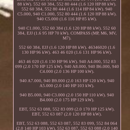
88 kW). 552 60 384, 552 80 444 (1.6 120 HP 88 kW).
552 60 384, 552 80 444 (1.6 114 HP 84 kW). 940
C5.000, 940 C1.000, 552 80 444 (1.6 120 HP 88 kW).
940 C5.000 (1.6 116 HP 85 kW).
940 C1.000, 552 60 384 (1.6 120 HP 88 kW). 552 60
384, EJJ (1.6 95 HP 70 kW). COMPASS (MP, M6, MV,
M7).
552 60 384, EJJ (1.6 120 HP 88 kW). 46346020 (1.6
130 HP 96 kW). 463 46 020 (1.6 131 HP 96 kW).
463 46 020 (1.6 130 HP 96 kW). 940 A4.000, 552 83
099 (2.0 170 HP 125 kW). 940 A8.000, 940 B6.000, 940
C4.000 (2.0 136 HP 100 kW).
940 A7.000, 940 B9.000 (2.0 163 HP 120 kW). 940
A5.000 (2.0 140 HP 103 kW).
940 B5.000, 940 C3.000 (2.0 150 HP 110 kW). 940
B4.000 (2.0 175 HP 129 kW).
EBT, 552 63 088, 552 83 099 (2.0 170 HP 125 kW).
EBT, 552 63 087 (2.0 120 HP 88 kW).
EBT, 552 63 088, 552 63 087, 552 83 099, 552 84 064
(2.0 140 HP 103 kW). 552 63 087, 552 63 088 (2.0 140