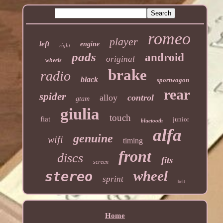
romeo
player
left
engine
right
pads
android
original
wheels
brake
radio
black
sportwagon
rear
spider
alloy
control
gtam
giulia
touch
fiat
junior
bluetooth
alfa
genuine
wifi
timing
front
discs
fits
screen
wheel
stereo
sprint
belt
Home