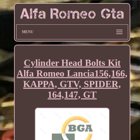
MENU
Cylinder Head Bolts Kit
Alfa Romeo Lancia156,166,
KAPPA, GTV, SPIDER,
164,147, GT