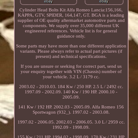
Cylinder Head Bolts Kit Alfa Romeo Lancia:156,166,
KAPPA, GTV, SPIDER, 164,147, GT. BGA is a leading
supplier of OE quality aftermarket automotive parts and
components. We supply over 35,000 different UK
engineered references. Vehicle list is for general
guidance only.
Some parts may have more than one different application
variants. Please always refer to actual part pictures (if
present) and technical specifications.
If you are unsure or seeking for correct part, send us
your enquiry together with VIN (Chassis) number of
your vehicle. 3.2 L / 3179 cc.
2003.02 - 2010.03. 184 Kw / 250 HP. 2.5 L / 2492 cc.
1997.09 - 2002.09. 140 Kw / 190 HP. 2000.10 -
2005.09.
141 Kw / 192 HP. 2002.03 - 2005.09. Alfa Romeo 156
Sportwagon (932_). 1997.02 - 2003.08.
1997.02 - 2006.05. 2002.03 - 2006.05. 3.0 L / 2959 cc.
1992.09 - 1998.09.
155 Kw / 211 HP. 1994.02 - 1998.09. 170 Kw / 231 HP.