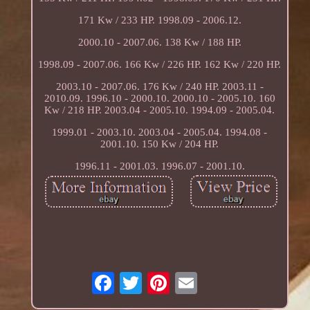
171 Kw / 233 HP. 1998.09 - 2006.12.
2000.10 - 2007.06. 138 Kw / 188 HP.
1998.09 - 2007.06. 166 Kw / 226 HP. 162 Kw / 220 HP.
2003.10 - 2007.06. 176 Kw / 240 HP. 2003.11 -
2010.09. 1996.10 - 2000.10. 2000.10 - 2005.10. 160
Kw / 218 HP. 2003.04 - 2005.10. 1994.09 - 2005.04.
1999.01 - 2003.10. 2003.04 - 2005.04. 1994.08 -
2001.10. 150 Kw / 204 HP.
1996.11 - 2001.03. 1996.07 - 2001.10.