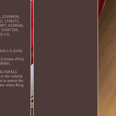
, 25199830,
2, 1338373,
007, 6338044,
 55587350,
) 1.6.
) 1.6 (L69).
 Estate (P10)
000001.
. VAUXHALL
to the vehicle
t to patent the
 time when Borg