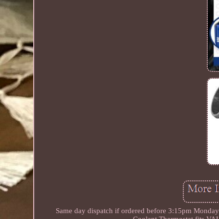
Same day dispatch if ordered before 3:15pm Monday to
Coolant Thermostat fits 