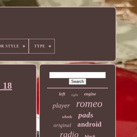
OR STYLE
TYPE
 18
left
engine
right
romeo
player
pads
wheels
android
original
radio
black