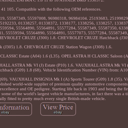
1 105. Compatible with the following OEM references.
19, 55587349, 55597008, 96980318, 96984104. 25193683, 25199829
5192233, 01338257, 01338372, 1338177, 1338256, 1338257, 133837
5559594, 55564890, 55564891, 55577284, 55587349, 55587350, 6338
11, 55559594, 55564890, 55564891, 55577073, 55577284, 55587349,
HEVROLET CRUZE (J300) 1.8. CHEVROLET CRUZE Hatchback (J305
J305) 1.8. CHEVROLET CRUZE Station Wagon (J308) 1.6.
SSIC Estate (A04) 1.6 (L35). OPEL ASTRA H CLASSIC Saloon (A04
LL ASTRA Mk VI (J) Estate (P10) 1.6. VAUXHALL ASTRA Mk VI (J)
back (G09) 1.8 (68). Vehicle Identification Number (VIN) from: A1
(69). VAUXHALL INSIGNIA Mk I (A) Sports Tourer (G09) 1.8 (35)
lished world-wide supplier of premium quality automotive components 
excellence and OE pedigree. Starting life back in 1903 and being the firs
 some of the world's largest vehicle manufacturers, in fact there was a
lly fitted to pretty much every single British-made vehicle.