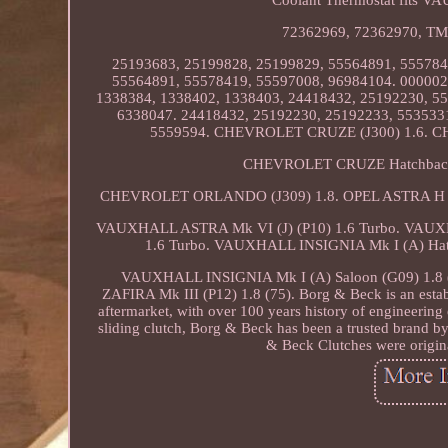
72362969, 72362970, TM 4
25193683, 25199828, 25199829, 55564891, 555784
55564891, 55578419, 55597008, 96984104. 000002
1338384, 1338402, 1338403, 24418432, 25192230, 5
6338047. 24418432, 25192230, 25192233, 553533
5559594. CHEVROLET CRUZE (J300) 1.6. C
CHEVROLET CRUZE Hatchback (
CHEVROLET ORLANDO (J309) 1.8. OPEL ASTRA H CLA
VAUXHALL ASTRA Mk VI (J) (P10) 1.6 Turbo. VAUXHA
1.6 Turbo. VAUXHALL INSIGNIA Mk I (A) Hatch
VAUXHALL INSIGNIA Mk I (A) Saloon (G09) 1.8 
ZAFIRA Mk III (P12) 1.8 (75). Borg & Beck is an estab
aftermarket, with over 100 years history of engineering 
sliding clutch, Borg & Beck has been a trusted brand by
& Beck Clutches were origina