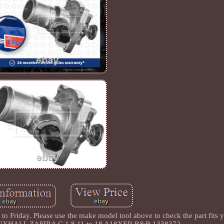
 Friday. Please use the make model tool above to check the part fits y
VAUXHALL ZAFIRA C 1.8 11 to 18 A18XER B&B 1338372.