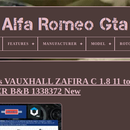
FEATURES
MANUFACTURER
MODEL
ROT
its VAUXHALL ZAFIRA C 1.8 11 to
R B&B 1338372 New