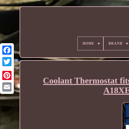
HOME
BRAND
Coolant Thermostat f
A18XE