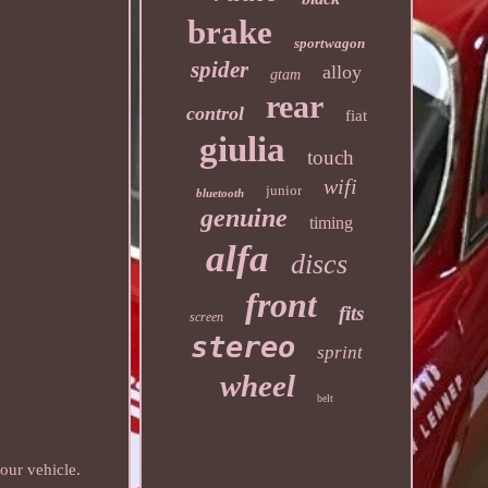
brake
sportwagon
spider
alloy
gtam
rear
control
fiat
giulia
touch
wifi
junior
bluetooth
genuine
timing
alfa
discs
front
fits
screen
stereo
sprint
wheel
belt
our vehicle.