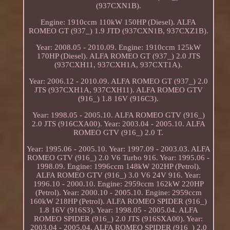
(937CXN1B).
Engine: 1910ccm 110kW 150HP (Diesel). ALFA
ROMEO GT (937_) 1.9 JTD (937CXN1B, 937CXZ1B).
Year: 2008.05 - 2010.09. Engine: 1910ccm 125kW
170HP (Diesel). ALFA ROMEO GT (937_) 2.0 JTS
(937CXH11, 937CXH1A, 937CXT1A).
Year: 2006.12 - 2010.09. ALFA ROMEO GT (937_) 2.0
JTS (937CXH1A, 937CXH11). ALFA ROMEO GTV
(916_) 1.8 16V (916C3).
Year: 1998.05 - 2005.10. ALFA ROMEO GTV (916_)
2.0 JTS (916CXA00). Year: 2003.04 - 2005.10. ALFA
ROMEO GTV (916_) 2.0 T.
Year: 1995.06 - 2005.10. Year: 1997.09 - 2003.03. ALFA
ROMEO GTV (916_) 2.0 V6 Turbo 916. Year: 1995.06 -
1998.09. Engine: 1996ccm 148kW 202HP (Petrol).
ALFA ROMEO GTV (916_) 3.0 V6 24V 916. Year:
1996.10 - 2000.10. Engine: 2959ccm 162kW 220HP
(Petrol). Year: 2000.10 - 2005.10. Engine: 2959ccm
160kW 218HP (Petrol). ALFA ROMEO SPIDER (916_)
1.8 16V (916S3). Year: 1998.05 - 2005.04. ALFA
ROMEO SPIDER (916_) 2.0 JTS (916SXA00). Year:
2003.04 - 2005.04. ALFA ROMEO SPIDER (916_) 2.0