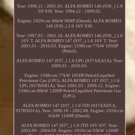
Year: 1996.11 - 2001.01. ALFA ROMEO 146 (930_) 1.9
TD 930. Year: 1994.12 - 1999.02.
Engine: 1929ccm 66kW 90HP (Diesel). ALFA ROMEO
146 (930_) 2.0 16V 930.
Year: 1997.03 - 2001.10. ALFA ROMEO 146 (930_) 2.0
16V T. ALFA ROMEO 147 (937_) 1.6 16V T. Year:
2001.01 - 2010.03. Engine: 1598ccm 77kW 105HP
(Petrol).
ALFA ROMEO 147 (937_) 1.6 LPG (937AXA1A). Year:
2009.01 - 2010.03.
Engine: 1598ccm 77kW 105HP Petrol/Liquified
Petroleum Gas (LPG). ALFA ROMEO 147 (937_) 1.6
LPG (937BXB1A). Year: 2001.03 - 2009.12. Engine:
1598ccm 88kW 120HP Petrol/Liquified Petroleum Gas
(LPG).
ALFA ROMEO 147 (937_) 1.9 JTD (937AXD1A,
937BXD1A). Year: 2000.10 - 2002.08. Engine: 1910ccm
81kW 110HP (Diesel).
ALFA ROMEO 147 (937_) 1.9 JTD 16V 937. Year:
2003.09 - 2004.09. Engine: 1910ccm 93kW 126HP