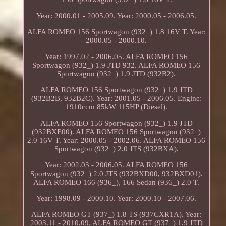
Year: 2000.01 - 2005.09. Year: 2000.05 - 2006.05.
ALFA ROMEO 156 Sportwagon (932_) 1.8 16V T. Year:
2000.05 - 2000.10.
Year: 1997.02 - 2006.05. ALFA ROMEO 156
Sportwagon (932_) 1.9 JTD 932. ALFA ROMEO 156
Sportwagon (932_) 1.9 JTD (932B2).
ALFA ROMEO 156 Sportwagon (932_) 1.9 JTD
(932B2B, 932B2C). Year: 2001.05 - 2006.05. Engine:
1910ccm 85kW 115HP (Diesel).
ALFA ROMEO 156 Sportwagon (932_) 1.9 JTD
(932BXE00). ALFA ROMEO 156 Sportwagon (932_)
2.0 16V T. Year: 2000.05 - 2002.06. ALFA ROMEO 156
Sportwagon (932_) 2.0 JTS (932BXA).
Year: 2002.03 - 2006.05. ALFA ROMEO 156
Sportwagon (932_) 2.0 JTS (932BXD00, 932BXD01).
ALFA ROMEO 166 (936_), 166 Sedan (936_) 2.0 T.
Year: 1998.09 - 2000.10. Year: 2000.10 - 2007.06.
ALFA ROMEO GT (937_) 1.8 TS (937CXR1A). Year:
2003.11 - 2010.09. ALFA ROMEO GT (937_) 1.9 JTD