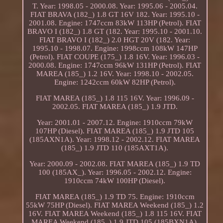
T. Year: 1998.05 - 2000.08. Year: 1995.06 - 2005.04.
FIAT BRAVA (182_) 1.8 GT 16V 182. Year: 1995.10 -
2001.08. Engine: 1747ccm 83kW 113HP (Petrol). FIAT
BRAVO I (182_) 1.8 GT (182. Year: 1995.10 - 2001.10.
FIAT BRAVO I (182_) 2.0 HGT 20V (182. Year:
1995.10 - 1998.07. Engine: 1998ccm 108kW 147HP
(Petrol). FIAT COUPE (175_) 1.8 16V. Year: 1996.03 -
2000.08. Engine: 1747ccm 96kW 131HP (Petrol). FIAT
MAREA (185_) 1.2 16V. Year: 1998.10 - 2002.05.
Engine: 1242ccm 60kW 82HP (Petrol).
FIAT MAREA (185_) 1.8 115 16V. Year: 1996.09 -
2002.05. FIAT MAREA (185_) 1.9 JTD.
Year: 2001.01 - 2007.12. Engine: 1910ccm 79kW
107HP (Diesel). FIAT MAREA (185_) 1.9 JTD 105
(185AXN1A). Year: 1998.12 - 2002.12. FIAT MAREA
(185_) 1.9 JTD 110 (185AXT1A).
Year: 2000.09 - 2002.08. FIAT MAREA (185_) 1.9 TD
100 (185AX_). Year: 1996.05 - 2002.12. Engine:
1910ccm 74kW 100HP (Diesel).
FIAT MAREA (185_) 1.9 TD 75. Engine: 1910ccm
55kW 75HP (Diesel). FIAT MAREA Weekend (185_) 1.2
16V. FIAT MAREA Weekend (185_) 1.8 115 16V. FIAT
MAREA Weekend (185_) 1.9 JTD 105 (185BXN1A).