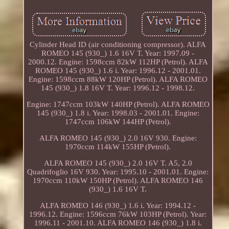
Cylinder Head ID (air conditioning compressor). ALFA
ROMEO 145 (930_) 1.6 16V T. Year: 1997.09 -
2000.12. Engine: 1598ccm 82kW 112HP (Petrol). ALFA
ROMEO 145 (930_) 1.6 i. Year: 1996.12 - 2001.01.
Engine: 1598ccm 88kW 120HP (Petrol). ALFA ROMEO
145 (930_) 1.8 16V T. Year: 1996.12 - 1998.12.
Engine: 1747ccm 103kW 140HP (Petrol). ALFA ROMEO
145 (930_) 1.8 i. Year: 1998.03 - 2001.01. Engine:
1747ccm 106kW 144HP (Petrol).
ALFA ROMEO 145 (930_) 2.0 16V 930. Engine:
1970ccm 114kW 155HP (Petrol).
ALFA ROMEO 145 (930_) 2.0 16V T. A5, 2.0
Quadrifoglio 16V 930. Year: 1995.10 - 2001.01. Engine:
1970ccm 110kW 150HP (Petrol). ALFA ROMEO 146
(930_) 1.6 16V T.
ALFA ROMEO 146 (930_) 1.6 i. Year: 1994.12 -
1996.12. Engine: 1596ccm 76kW 103HP (Petrol). Year:
1996.11 - 2001.10. ALFA ROMEO 146 (930_) 1.8 i.