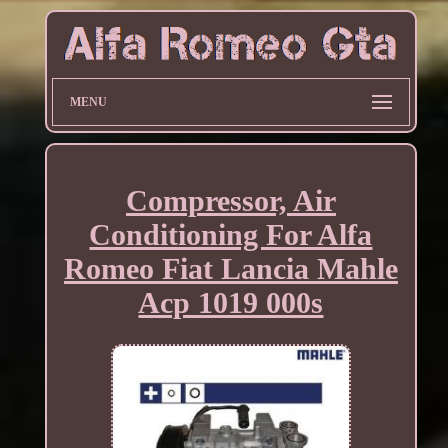
MENU
Compressor, Air
Conditioning For Alfa
Romeo Fiat Lancia Mahle
Acp 1019 000s