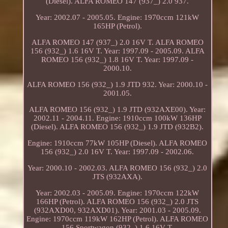
(Diesel). ALFA ROMEO 147 (937_) 2.0 937.
Year: 2002.07 - 2005.05. Engine: 1970ccm 121kW
165HP (Petrol).
ALFA ROMEO 147 (937_) 2.0 16V T. ALFA ROMEO
156 (932_) 1.6 16V T. Year: 1997.09 - 2005.09. ALFA
ROMEO 156 (932_) 1.8 16V T. Year: 1997.09 -
2000.10.
ALFA ROMEO 156 (932_) 1.9 JTD 932. Year: 2000.10 -
2001.05.
ALFA ROMEO 156 (932_) 1.9 JTD (932AXE00). Year:
2002.11 - 2004.11. Engine: 1910ccm 100kW 136HP
(Diesel). ALFA ROMEO 156 (932_) 1.9 JTD (932B2).
Engine: 1910ccm 77kW 105HP (Diesel). ALFA ROMEO
156 (932_) 2.0 16V T. Year: 1997.09 - 2002.06.
Year: 2000.10 - 2002.03. ALFA ROMEO 156 (932_) 2.0
JTS (932AXA).
Year: 2002.03 - 2005.09. Engine: 1970ccm 122kW
166HP (Petrol). ALFA ROMEO 156 (932_) 2.0 JTS
(932AXD00, 932AXD01). Year: 2001.03 - 2005.09.
Engine: 1970ccm 119kW 162HP (Petrol). ALFA ROMEO
156 Sportwagon (932_) 1.6 16V T.