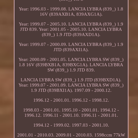
Year: 1996.03 - 1999.08. LANCIA LYBRA (839_) 1.8
16V (839AXB1A, 839AXG1A).
Year: 1999.07 - 2005.10. LANCIA LYBRA (839_) 1.9
JTD 839. Year: 2001.05 - 2005.10. LANCIA LYBRA
(839_) 1.9 JTD (839AXD1A).
Year: 1999.07 - 2000.09. LANCIA LYBRA (839_) 1.9
JTD (839AXI1A).
Year: 2000.09 - 2001.05. LANCIA LYBRA SW (839_)
1.8 16V (839BXB1A, 839BXG1A). LANCIA LYBRA
SW (839_) 1.9 JTD 839.
LANCIA LYBRA SW (839_) 1.9 JTD (839BXD1A).
Year: 1999.07 - 2001.09. LANCIA LYBRA SW (839_)
1.9 JTD (839BXI1A). 1997.09 - 2000.12.
1996.12 - 2001.01. 1996.12 - 1998.12.
1998.03 - 2001.01. 1995.10 - 2001.01. 1994.12 -
1996.12. 1996.11 - 2001.10. 1996.11 - 2001.01.
1994.12 - 1999.02. 1997.03 - 2001.10.
2001.01 - 2010.03. 2009.01 - 2010.03. 1598ccm 77kW