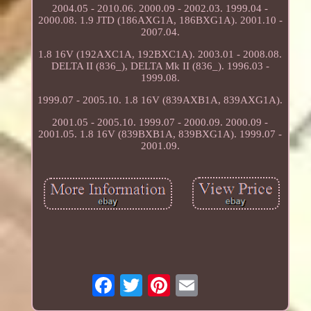
2004.05 - 2010.06. 2000.09 - 2002.03. 1999.04 -
2000.08. 1.9 JTD (186AXG1A, 186BXG1A). 2001.10 -
2007.04.
1.8 16V (192AXC1A, 192BXC1A). 2003.01 - 2008.08.
DELTA II (836_), DELTA Mk II (836_). 1996.03 -
1999.08.
1999.07 - 2005.10. 1.8 16V (839AXB1A, 839AXG1A).
2001.05 - 2005.10. 1999.07 - 2000.09. 2000.09 -
2001.05. 1.8 16V (839BXB1A, 839BXG1A). 1999.07 -
2001.09.