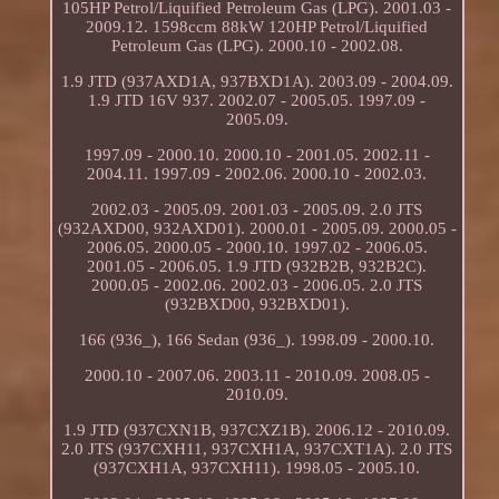
105HP Petrol/Liquified Petroleum Gas (LPG). 2001.03 -
2009.12. 1598ccm 88kW 120HP Petrol/Liquified
Petroleum Gas (LPG). 2000.10 - 2002.08.
1.9 JTD (937AXD1A, 937BXD1A). 2003.09 - 2004.09.
1.9 JTD 16V 937. 2002.07 - 2005.05. 1997.09 -
2005.09.
1997.09 - 2000.10. 2000.10 - 2001.05. 2002.11 -
2004.11. 1997.09 - 2002.06. 2000.10 - 2002.03.
2002.03 - 2005.09. 2001.03 - 2005.09. 2.0 JTS
(932AXD00, 932AXD01). 2000.01 - 2005.09. 2000.05 -
2006.05. 2000.05 - 2000.10. 1997.02 - 2006.05.
2001.05 - 2006.05. 1.9 JTD (932B2B, 932B2C).
2000.05 - 2002.06. 2002.03 - 2006.05. 2.0 JTS
(932BXD00, 932BXD01).
166 (936_), 166 Sedan (936_). 1998.09 - 2000.10.
2000.10 - 2007.06. 2003.11 - 2010.09. 2008.05 -
2010.09.
1.9 JTD (937CXN1B, 937CXZ1B). 2006.12 - 2010.09.
2.0 JTS (937CXH11, 937CXH1A, 937CXT1A). 2.0 JTS
(937CXH1A, 937CXH11). 1998.05 - 2005.10.