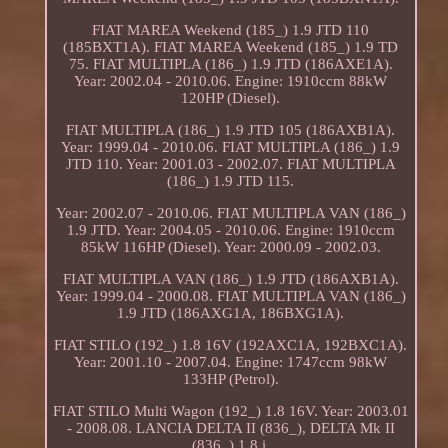
FIAT MAREA Weekend (185_) 1.9 JTD 110
(185BXT1A). FIAT MAREA Weekend (185_) 1.9 TD
75. FIAT MULTIPLA (186_) 1.9 JTD (186AXE1A).
Year: 2002.04 - 2010.06. Engine: 1910ccm 88kW
120HP (Diesel).
FIAT MULTIPLA (186_) 1.9 JTD 105 (186AXB1A).
Year: 1999.04 - 2010.06. FIAT MULTIPLA (186_) 1.9
JTD 110. Year: 2001.03 - 2002.07. FIAT MULTIPLA
(186_) 1.9 JTD 115.
Year: 2002.07 - 2010.06. FIAT MULTIPLA VAN (186_)
1.9 JTD. Year: 2004.05 - 2010.06. Engine: 1910ccm
85kW 116HP (Diesel). Year: 2000.09 - 2002.03.
FIAT MULTIPLA VAN (186_) 1.9 JTD (186AXB1A).
Year: 1999.04 - 2000.08. FIAT MULTIPLA VAN (186_)
1.9 JTD (186AXG1A, 186BXG1A).
FIAT STILO (192_) 1.8 16V (192AXC1A, 192BXC1A).
Year: 2001.10 - 2007.04. Engine: 1747ccm 98kW
133HP (Petrol).
FIAT STILO Multi Wagon (192_) 1.8 16V. Year: 2003.01
- 2008.08. LANCIA DELTA II (836_), DELTA Mk II
(836_) 1.8 i.