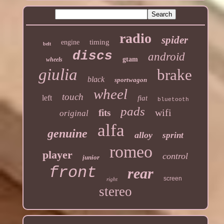
radio
spider
timing
engine
belt
discs
android
gtam
wheels
giulia
brake
black
sportwagon
wheel
touch
left
fiat
bluetooth
pads
wifi
fits
original
alfa
genuine
alloy
sprint
romeo
player
control
junior
front
rear
screen
right
stereo