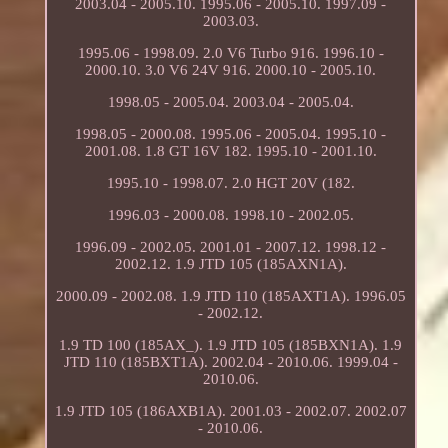
2003.04 - 2005.10. 1995.06 - 2005.10. 1997.09 -
2003.03.
1995.06 - 1998.09. 2.0 V6 Turbo 916. 1996.10 -
2000.10. 3.0 V6 24V 916. 2000.10 - 2005.10.
1998.05 - 2005.04. 2003.04 - 2005.04.
1998.05 - 2000.08. 1995.06 - 2005.04. 1995.10 -
2001.08. 1.8 GT 16V 182. 1995.10 - 2001.10.
1995.10 - 1998.07. 2.0 HGT 20V (182.
1996.03 - 2000.08. 1998.10 - 2002.05.
1996.09 - 2002.05. 2001.01 - 2007.12. 1998.12 -
2002.12. 1.9 JTD 105 (185AXN1A).
2000.09 - 2002.08. 1.9 JTD 110 (185AXT1A). 1996.05
- 2002.12.
1.9 TD 100 (185AX_). 1.9 JTD 105 (185BXN1A). 1.9
JTD 110 (185BXT1A). 2002.04 - 2010.06. 1999.04 -
2010.06.
1.9 JTD 105 (186AXB1A). 2001.03 - 2002.07. 2002.07
- 2010.06.