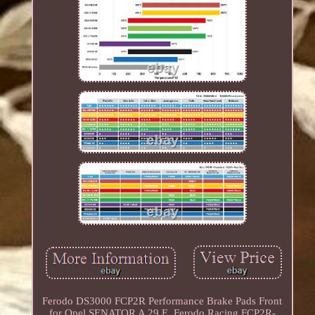
Ferodo DS3000 FCP2R Performance Brake Pads Front
for Opel SENATOR A 29 E. Ferodo Racing FCP2R-