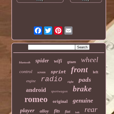
wheel
spider
wifi
gtam
bluetooth
front
control
sprint
left
screen
radio
pads
engine
right
brake
android
sportwagon
romeo
genuine
original
rear
player
fits
alloy
fiat
belt