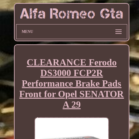
MENU
CLEARANCE Ferodo
DS3000 FCP2R
Performance Brake Pads
Front for Opel SENATOR
A 29