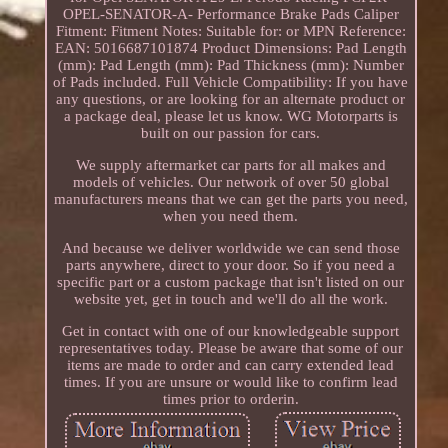
OPEL-SENATOR-A- Performance Brake Pads Caliper
Fitment: Fitment Notes: Suitable for: or MPN Reference:
EAN: 5016687101874 Product Dimensions: Pad Length
(mm): Pad Length (mm): Pad Thickness (mm): Number
of Pads included. Full Vehicle Compatibility: If you have
any questions, or are looking for an alternate product or
a package deal, please let us know. WG Motorparts is
built on our passion for cars.
We supply aftermarket car parts for all makes and
models of vehicles. Our network of over 50 global
manufacturers means that we can get the parts you need,
when you need them.
And because we deliver worldwide we can send those
parts anywhere, direct to your door. So if you need a
specific part or a custom package that isn't listed on our
website yet, get in touch and we'll do all the work.
Get in contact with one of our knowledgeable support
representatives today. Please be aware that some of our
items are made to order and can carry extended lead
times. If you are unsure or would like to confirm lead
times prior to orderin.