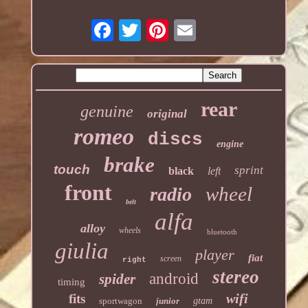
rear
genuine
original
romeo
discs
engine
brake
touch
sprint
black
left
front
wheel
radio
belt
alfa
alloy
wheels
bluetooth
giulia
player
fiat
screen
right
stereo
android
spider
timing
wifi
fits
sportwagon
junior
gtam