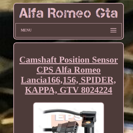
MENU
Camshaft Position Sensor
CPS Alfa Romeo
Lancia166,156, SPIDER,
KAPPA, GTV 8024224