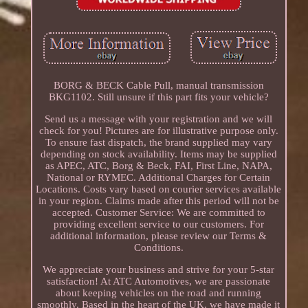
BORG & BECK Cable Pull, manual transmission
BKG1102. Still unsure if this part fits your vehicle?
Send us a message with your registration and we will
check for you! Pictures are for illustrative purpose only.
To ensure fast dispatch, the brand supplied may vary
depending on stock availability. Items may be supplied
as APEC, ATC, Borg & Beck, FAI, First Line, NAPA,
National or RYMEC. Additional Charges for Certain
Locations. Costs vary based on courier services available
in your region. Claims made after this period will not be
accepted. Customer Service: We are committed to
providing excellent service to our customers. For
additional information, please review our Terms &
Conditions.
We appreciate your business and strive for your 5-star
satisfaction! At ATC Automotives, we are passionate
about keeping vehicles on the road and running
smoothly. Based in the heart of the UK, we have made it