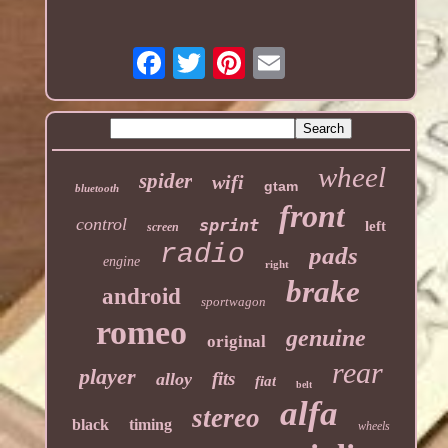
wheel
spider
wifi
gtam
bluetooth
front
control
sprint
left
screen
radio
pads
engine
right
brake
android
sportwagon
romeo
genuine
original
rear
player
fits
alloy
fiat
belt
alfa
stereo
black
timing
wheels