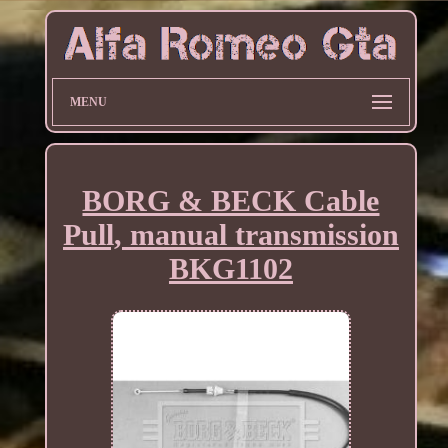
MENU
BORG & BECK Cable
Pull, manual transmission
BKG1102