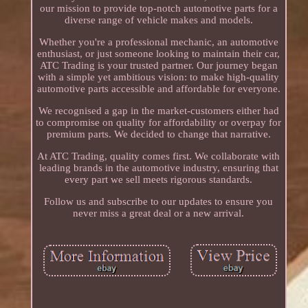
our mission to provide top-notch automotive parts for a
diverse range of vehicle makes and models.
Whether you're a professional mechanic, an automotive
enthusiast, or just someone looking to maintain their car,
ATC Trading is your trusted partner. Our journey began
with a simple yet ambitious vision: to make high-quality
automotive parts accessible and affordable for everyone.
We recognised a gap in the market-customers either had
to compromise on quality for affordability or overpay for
premium parts. We decided to change that narrative.
At ATC Trading, quality comes first. We collaborate with
leading brands in the automotive industry, ensuring that
every part we sell meets rigorous standards.
Follow us and subscribe to our updates to ensure you
never miss a great deal or a new arrival.