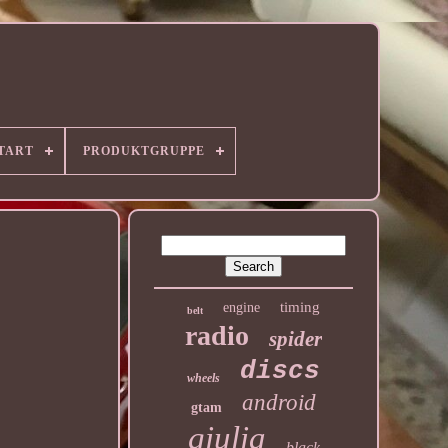
TART
PRODUKTGRUPPE
timing
engine
belt
radio
spider
discs
wheels
android
gtam
giulia
black