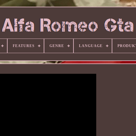
FEATURES
GENRE
LANGUAGE
PRODUK