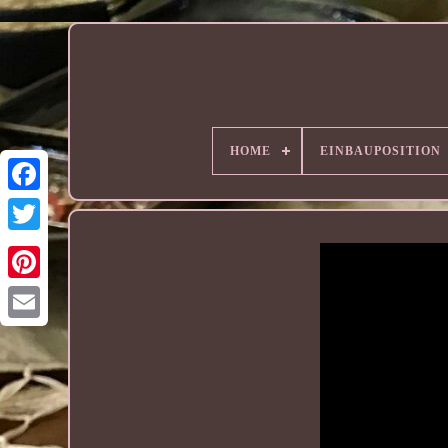
HOME
EINBAUPOSITION