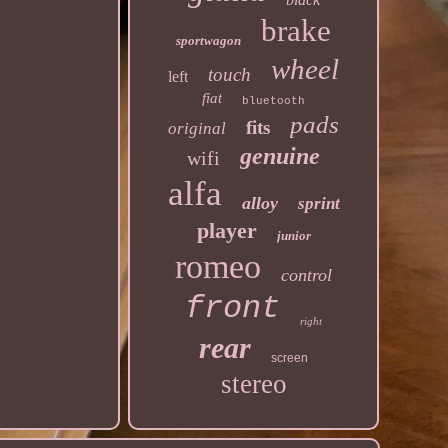
brake
sportwagon
wheel
touch
left
fiat
bluetooth
pads
fits
original
genuine
wifi
alfa
alloy
sprint
player
junior
romeo
control
front
right
rear
screen
stereo