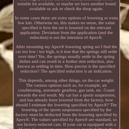
suitable kit available, or maybe we have another brand
available so ask or check the shop again.
In some cases there are extra options of lowering or extra
low kits. Otherwise no, this makes no sense, the value
specified is how the set is lowered on the relevant
application. Deviation from the application (and the
reduction) is not the intention of Apex®.
After mounting my Apex® lowering spring set I find the
car too low / too high, is it true that the springs still settle
over time? Yes, the springs usually settle in the spring
dishes and can result in a further mm reduction, also
known as settling in time. How precise is the specified
reduction? The specified reduction is an indication.
This depends, among other things, on the car weight.
The various options such as, for example, air
conditioning, automatic gearbox, gas tank, etc. Count
towards the end result. My car has a sports suspension,
and has already been lowered from the factory, how
should I estimate the lowering specified by Apex®? The
lowering of the sports suspension specified by the
factory must be deducted from the lowering specified by
Apex®. The values specified by Apex® are standard, so
not factory-reduced cars. If your car is equipped with a