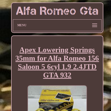
MENU
Apex Lowering Springs
35mm for Alfa Romeo 156
Saloon 5 6cyl 1.9 2.4JTD
GTA 932