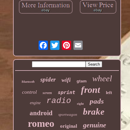
wheel
spider
wifi
gtam
bluetooth
front
control
sprint
left
screen
radio
pads
engine
right
brake
android
sportwagon
romeo
genuine
original