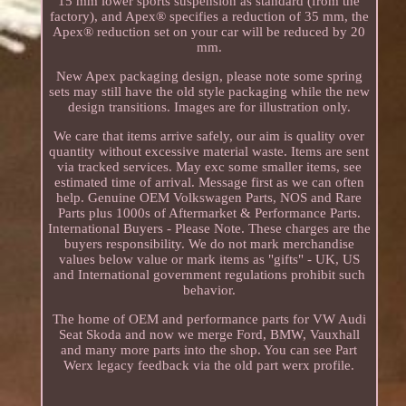
15 mm lower sports suspension as standard (from the
factory), and Apex® specifies a reduction of 35 mm, the
Apex® reduction set on your car will be reduced by 20
mm.
New Apex packaging design, please note some spring
sets may still have the old style packaging while the new
design transitions. Images are for illustration only.
We care that items arrive safely, our aim is quality over
quantity without excessive material waste. Items are sent
via tracked services. May exc some smaller items, see
estimated time of arrival. Message first as we can often
help. Genuine OEM Volkswagen Parts, NOS and Rare
Parts plus 1000s of Aftermarket & Performance Parts.
International Buyers - Please Note. These charges are the
buyers responsibility. We do not mark merchandise
values below value or mark items as "gifts" - UK, US
and International government regulations prohibit such
behavior.
The home of OEM and performance parts for VW Audi
Seat Skoda and now we merge Ford, BMW, Vauxhall
and many more parts into the shop. You can see Part
Werx legacy feedback via the old part werx profile.