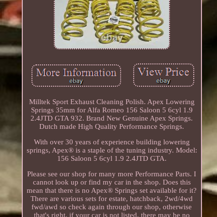
Milltek Sport Exhaust Cleaning Polish. Apex Lowering
Springs 35mm for Alfa Romeo 156 Saloon 5 6cyl 1.9
2.4JTD GTA 932. Brand New Genuine Apex Springs.
Dutch made High Quality Performance Springs.
With over 30 years of experience building lowering
springs, Apex® is a staple of the tuning industry. Model:
156 Saloon 5 6cyl 1.9 2.4JTD GTA.
Please see our shop for many more Performance Parts. I
cannot look up or find my car in the shop. Does this
mean that there is no Apex® Springs set available for it?
There are various sets for estate, hatchback, 2wd/4wd
fwd/awd so check again through our shop, otherwise
that's right, if your car is not listed, there may be no