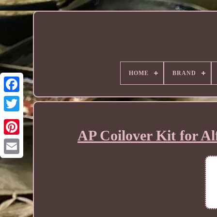
HOME
BRAND
AP Coilover Kit for A