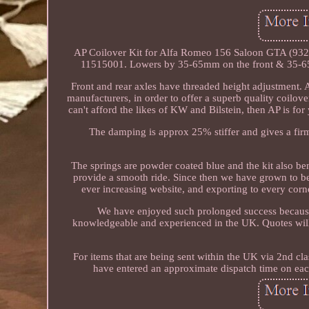
AP Coilover Kit for Alfa Romeo 156 Saloon GTA (932)
11515001. Lowers by 35-65mm on the front & 35-65m
Front and rear axles have threaded height adjustment
manufacturers, in order to offer a superb quality coilove
can't afford the likes of KW and Bilstein, then AP is for
The damping is approx 25% stiffer and gives a firm 
The springs are powder coated blue and the kit also ben
provide a smooth ride. Since then we have grown to b
ever increasing website, and exporting to every cor
We have enjoyed such prolonged success because w
knowledgeable and experienced in the UK. Quotes will 
For items that are being sent within the UK via 2nd cla
have entered an approximate dispatch time on each