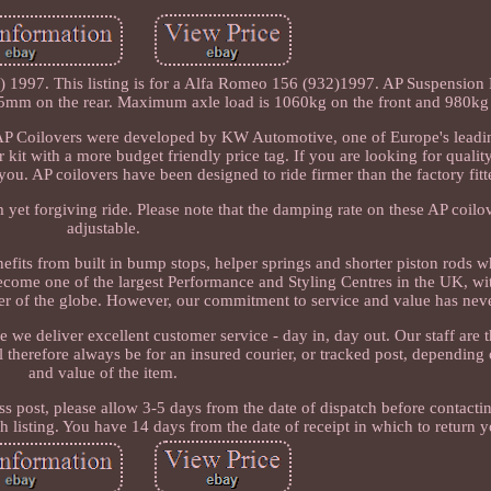
 1997. This listing is for a Alfa Romeo 156 (932)1997. AP Suspension
m on the rear. Maximum axle load is 1060kg on the front and 980kg o
. AP Coilovers were developed by KW Automotive, one of Europe's lead
r kit with a more budget friendly price tag. If you are looking for qualit
 you. AP coilovers have been designed to ride firmer than the factory fit
yet forgiving ride. Please note that the damping rate on these AP coilov
adjustable.
efits from built in bump stops, helper springs and shorter piston rods w
ecome one of the largest Performance and Styling Centres in the UK, wi
ner of the globe. However, our commitment to service and value has nev
e deliver excellent customer service - day in, day out. Our staff are 
therefore always be for an insured courier, or tracked post, depending
and value of the item.
ss post, please allow 3-5 days from the date of dispatch before contacti
 listing. You have 14 days from the date of receipt in which to return y