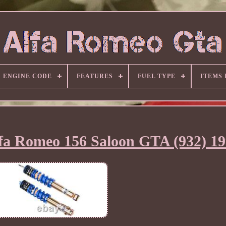
ENGINE CODE
FEATURES
FUEL TYPE
ITEMS
lfa Romeo 156 Saloon GTA (932) 1