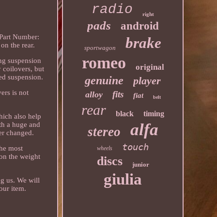
radio
right
pads
android
 Part Number:
brake
n the rear.
sportwagon
romeo
ing suspension
original
y coilovers, but
ted suspension.
genuine
player
ers is not
fits
alloy
fiat
belt
rear
black
timing
hich also help
alfa
th a huge and
stereo
er changed.
touch
the most
wheels
 on the weight
discs
junior
giulia
ng us. We will
our item.