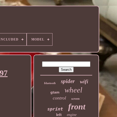
 INCLUDED
MODEL
997
spider
wifi
bluetooth
wheel
gtam
control
screen
front
sprint
left
engine