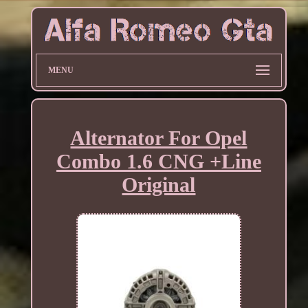
MENU
Alternator For Opel
Combo 1.6 CNG +Line
Original