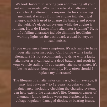
We look forward to serving you and meeting all your
automotive needs. What is the role of an alternator in a
vehicle? An alternator is responsible for converting
mechanical energy from the engine into electrical
energy, which is used to charge the battery and power
the vehicle's electrical systems while the engine is
running. How do I know if my alternator is failing? Signs
of a failing alternator include dimming headlights,
warning lights on the dashboard, a dead battery, or
unusual noises.
If you experience these symptoms, it's advisable to have
your alternator inspected. Can I drive with a faulty
alternator? It's not recommended to drive with a faulty
alternator as it can lead to a dead battery and result in
your vehicle stalling. If you suspect alternator issues, it's
best to address them promptly. How often should I
replace my alternator?
The lifespan of an alternator can vary, but on average, it
may last between 7 to 12 years. Regular vehicle
maintenance, including checking the charging system,
can help extend the alternator's life. Common causes of
alternator failure include worn-out brushes, a faulty
voltage regulator, damaged diodes, or bearing issues.