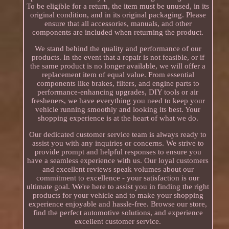
To be eligible for a return, the item must be unused, in its
original condition, and in its original packaging. Please
ensure that all accessories, manuals, and other
components are included when returning the product.
We stand behind the quality and performance of our
products. In the event that a repair is not feasible, or if
the same product is no longer available, we will offer a
replacement item of equal value. From essential
components like brakes, filters, and engine parts to
performance-enhancing upgrades, DIY tools or air
fresheners, we have everything you need to keep your
vehicle running smoothly and looking its best. Your
shopping experience is at the heart of what we do.
Our dedicated customer service team is always ready to
assist you with any inquiries or concerns. We strive to
provide prompt and helpful responses to ensure you
have a seamless experience with us. Our loyal customers
and excellent reviews speak volumes about our
commitment to excellence - your satisfaction is our
ultimate goal. We're here to assist you in finding the right
products for your vehicle and to make your shopping
experience enjoyable and hassle-free. Browse our store,
find the perfect automotive solutions, and experience
excellent customer service.