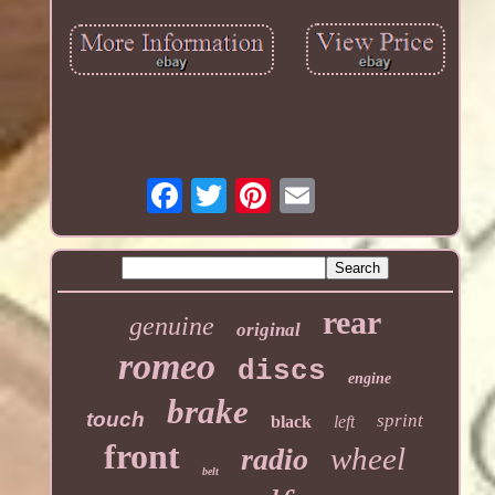
rear
genuine
original
romeo
discs
engine
brake
touch
sprint
black
left
front
wheel
radio
belt