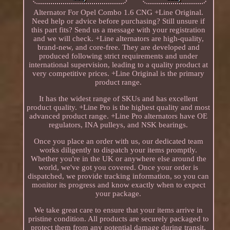
Alternator For Opel Combo 1.6 CNG +Line Original.
Need help or advice before purchasing? Still unsure if
this part fits? Send us a message with your registration
and we will check. +Line alternators are high-quality,
brand-new, and core-free. They are developed and
produced following strict requirements and under
international supervision, leading to a quality product at
very competitive prices. +Line Original is the primary
product range.
It has the widest range of SKUs and has excellent
product quality. +Line Pro is the highest quality and most
advanced product range. +Line Pro alternators have OE
regulators, INA pulleys, and NSK bearings.
Once you place an order with us, our dedicated team
works diligently to dispatch your items promptly.
Whether you're in the UK or anywhere else around the
world, we've got you covered. Once your order is
dispatched, we provide tracking information, so you can
monitor its progress and know exactly when to expect
your package.
We take great care to ensure that your items arrive in
pristine condition. All products are securely packaged to
protect them from any potential damage during transit.