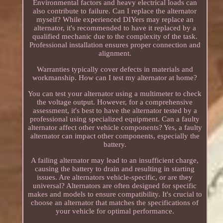
Environmental factors and heavy electrical loads can
also contribute to failure. Can I replace the alternator
myself? While experienced DIYers may replace an
alternator, it's recommended to have it replaced by a
qualified mechanic due to the complexity of the task.
Professional installation ensures proper connection and
alignment.
Warranties typically cover defects in materials and
workmanship. How can I test my alternator at home?
You can test your alternator using a multimeter to check
the voltage output. However, for a comprehensive
assessment, it's best to have the alternator tested by a
professional using specialized equipment. Can a faulty
alternator affect other vehicle components? Yes, a faulty
alternator can impact other components, especially the
battery.
A failing alternator may lead to an insufficient charge,
causing the battery to drain and resulting in starting
issues. Are alternators vehicle-specific, or are they
universal? Alternators are often designed for specific
makes and models to ensure compatibility. It's crucial to
choose an alternator that matches the specifications of
your vehicle for optimal performance.