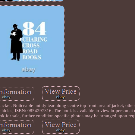
ket. Noticeable untidy tear along centre top front area of jacket, othe
hicles; ISBN: 0854297316. The book is available to view in-person at
ok for sale, further condition-specific photos may be arranged upon req