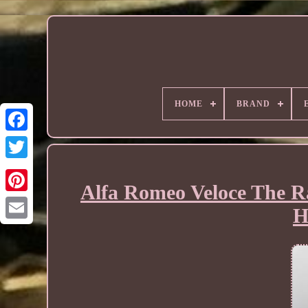
HOME
BRAND
Alfa Romeo Veloce The Ra
H