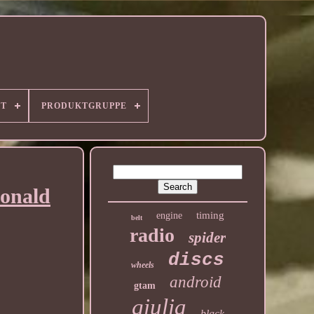
RT
PRODUKTGRUPPE
Donald
timing
engine
belt
radio
spider
discs
wheels
android
gtam
giulia
black