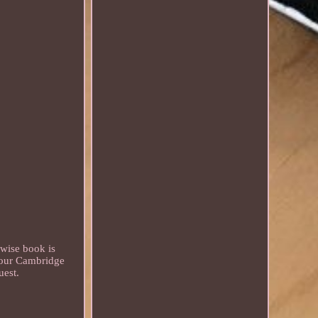
rwise book is
 our Cambridge
uest.