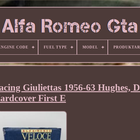
ENGINE CODE
FUEL TYPE
MODEL
PRODUKTA
cing Giuliettas 1956-63 Hughes, 
ardcover First E