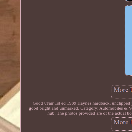
Good+/Fair 1st ed 1989 Haynes hardback, unclipped jac
good bright and unmarked. Category: Automobiles & Ve
hub. The photos provided are of the actual bo