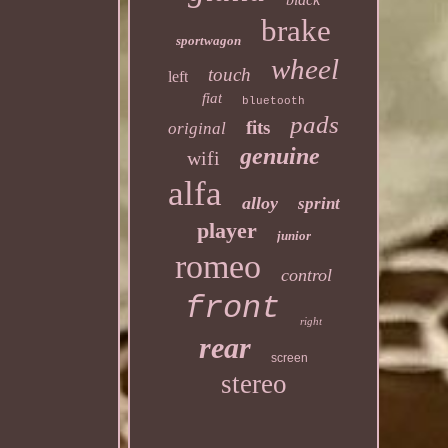
brake
sportwagon
wheel
touch
left
fiat
bluetooth
pads
fits
original
genuine
wifi
alfa
alloy
sprint
player
junior
romeo
control
front
right
rear
screen
stereo