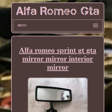
MENU
Alfa romeo sprint gt gta
mirror mirror interior
mirror