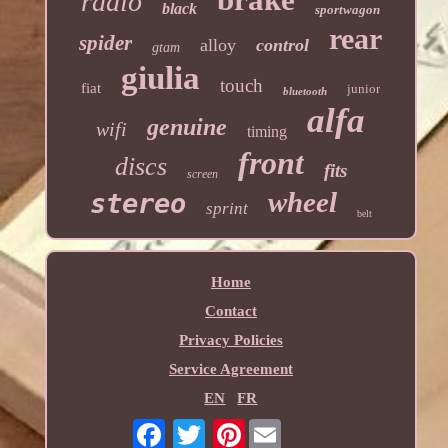
radio
black
sportwagon
rear
spider
alloy
control
gtam
giulia
touch
fiat
junior
bluetooth
alfa
genuine
wifi
timing
front
discs
fits
screen
wheel
stereo
sprint
belt
Home
Contact
Privacy Policies
Service Agreement
EN
FR
Pinterest