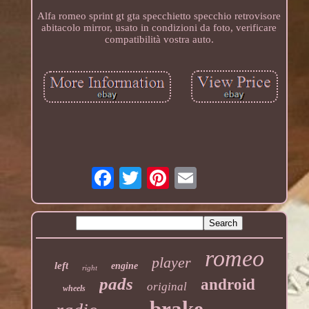
Alfa romeo sprint gt gta specchietto specchio retrovisore
abitacolo mirror, usato in condizioni da foto, verificare
compatibilità vostra auto.
romeo
player
left
engine
right
pads
android
original
wheels
brake