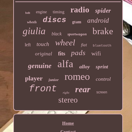
radio
spider
timing
engine
belt
discs
android
gtam
wheels
giulia
brake
black
sportwagon
wheel
touch
left
fiat
bluetooth
pads
wifi
fits
original
alfa
genuine
alloy
sprint
romeo
player
control
junior
front
rear
screen
right
stereo
Home
Contact