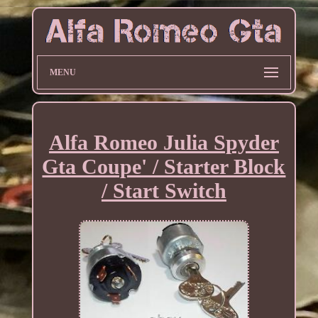
MENU
Alfa Romeo Julia Spyder
Gta Coupe' / Starter Block
/ Start Switch