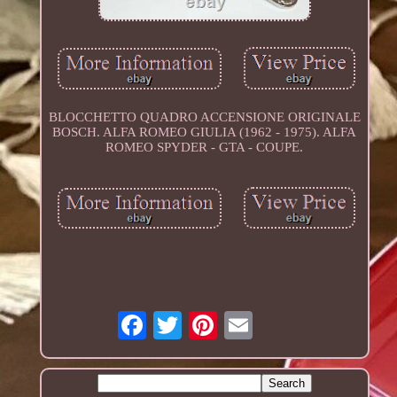
BLOCCHETTO QUADRO ACCENSIONE ORIGINALE
BOSCH. ALFA ROMEO GIULIA (1962 - 1975). ALFA
ROMEO SPYDER - GTA - COUPE.