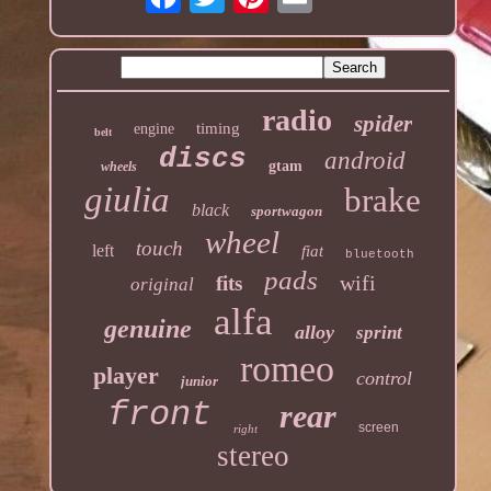
radio
spider
timing
engine
belt
discs
android
gtam
wheels
giulia
brake
black
sportwagon
wheel
touch
left
fiat
bluetooth
pads
wifi
fits
original
alfa
genuine
alloy
sprint
romeo
player
control
junior
front
rear
screen
right
stereo