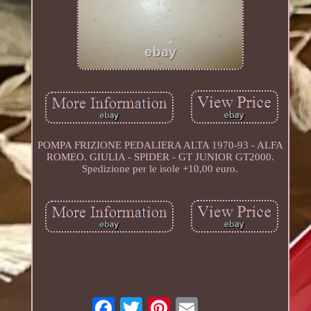
POMPA FRIZIONE PEDALIERA ALTA 1970-93 - ALFA
ROMEO. GIULIA - SPIDER - GT JUNIOR GT2000.
Spedizione per le isole +10,00 euro.