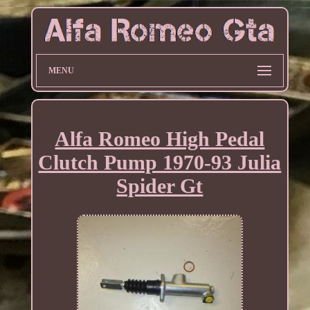
MENU
Alfa Romeo High Pedal
Clutch Pump 1970-93 Julia
Spider Gt