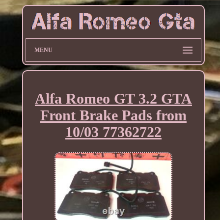
MENU
Alfa Romeo GT 3.2 GTA
Front Brake Pads from
10/03 77362722