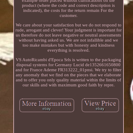
example order placed without clarifications on the
product (where the code and correct description is
indicated), the costs for the return remain For the
customer.
We care about your satisfaction but we do not respond to
rude, arrogant and clever! Your judgment is important for
us therefore do not leave negative or neutral assessments
without having asked us. We are not infallible and we
too make mistakes but with honesty and kindness
everything is resolved.
VS AutoRicambi d'Epoca Srls is written to the packaging
disposal systems for Germany Lucid de1352661650800
and for France Ademe FR313222_01pnsi. We try to filter
any anomaly that we find on the pieces that we elaborate
and to offer you only quality material within the limits of
our skills and with maximum good faith by repre.