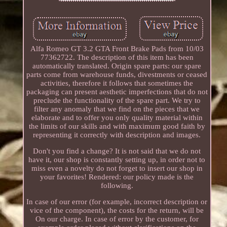
Alfa Romeo GT 3.2 GTA Front Brake Pads from 10/03
77362722. The description of this item has been
automatically translated. Origin spare parts: our spare
parts come from warehouse funds, divestments or ceased
activities, therefore it follows that sometimes the
packaging can present aesthetic imperfections that do not
preclude the functionality of the spare part. We try to
filter any anomaly that we find on the pieces that we
elaborate and to offer you only quality material within
the limits of our skills and with maximum good faith by
representing it correctly with description and images.
Don't you find a change? It is not said that we do not
have it, our shop is constantly setting up, in order not to
miss even a novelty do not forget to insert our shop in
your favorites! Rendered: our policy made is the
following.
In case of our error (for example, incorrect description or
vice of the component), the costs for the return, will be
On our charge. In case of error by the customer, for