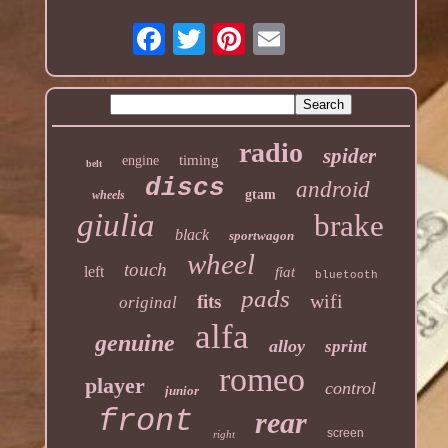
radio
spider
timing
engine
belt
discs
android
gtam
wheels
giulia
brake
black
sportwagon
wheel
touch
left
fiat
bluetooth
pads
wifi
fits
original
alfa
genuine
alloy
sprint
romeo
player
control
junior
front
rear
screen
right