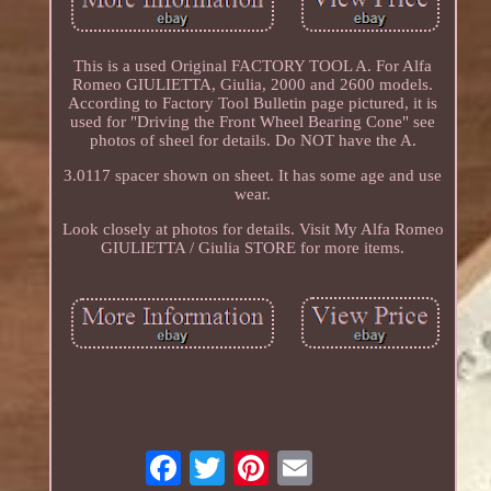
This is a used Original FACTORY TOOL A. For Alfa
Romeo GIULIETTA, Giulia, 2000 and 2600 models.
According to Factory Tool Bulletin page pictured, it is
used for "Driving the Front Wheel Bearing Cone" see
photos of sheel for details. Do NOT have the A.
3.0117 spacer shown on sheet. It has some age and use
wear.
Look closely at photos for details. Visit My Alfa Romeo
GIULIETTA / Giulia STORE for more items.