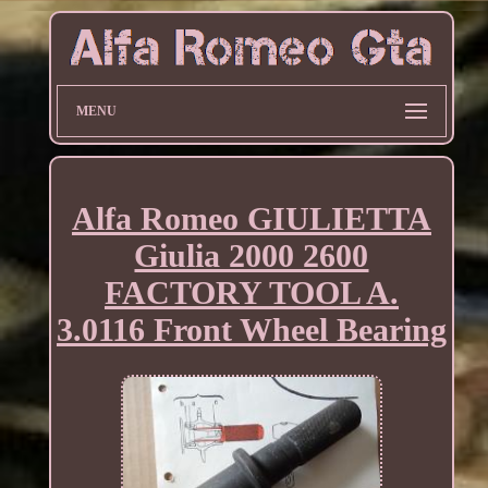
MENU
Alfa Romeo GIULIETTA
Giulia 2000 2600
FACTORY TOOL A.
3.0116 Front Wheel Bearing