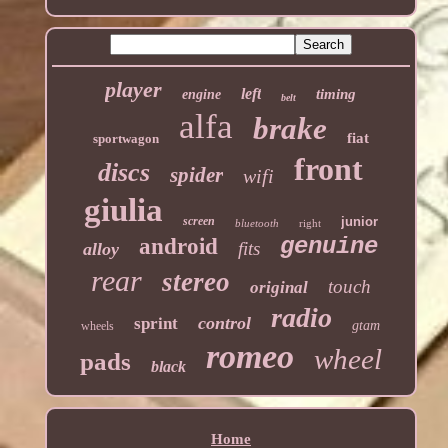
player
left
timing
engine
belt
alfa
brake
fiat
sportwagon
front
discs
spider
wifi
giulia
screen
junior
bluetooth
right
genuine
android
fits
alloy
rear
stereo
touch
original
radio
control
sprint
gtam
wheels
romeo
wheel
pads
black
Home