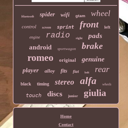
wheel
spider
wifi
gtam
bluetooth
front
control
sprint
left
screen
radio
pads
engine
right
brake
android
sportwagon
romeo
genuine
original
rear
player
fits
alloy
fiat
belt
alfa
stereo
black
timing
wheels
giulia
discs
touch
junior
Home
Contact