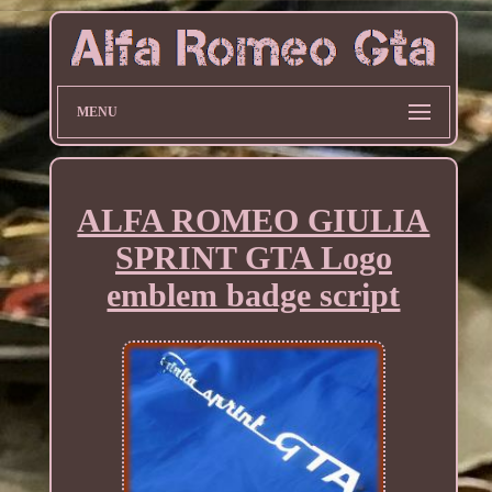
MENU
ALFA ROMEO GIULIA
SPRINT GTA Logo
emblem badge script