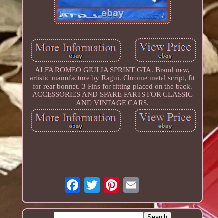
ALFA ROMEO GIULIA SPRINT GTA. Brand new,
artistic manufacture by Ragni. Chrome metal script, fit
for rear bonnet. 3 Pins for fitting placed on the back.
ACCESSORIES AND SPARE PARTS FOR CLASSIC
AND VINTAGE CARS.