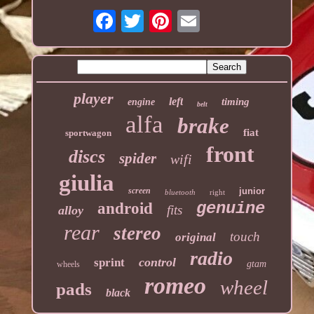
player
left
timing
engine
belt
alfa
brake
fiat
sportwagon
front
discs
spider
wifi
giulia
screen
junior
bluetooth
right
genuine
android
fits
alloy
rear
stereo
touch
original
radio
control
sprint
gtam
wheels
romeo
wheel
pads
black