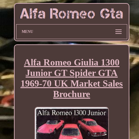
MENU
Alfa Romeo Giulia 1300
Junior GT Spider GTA
1969-70 UK Market Sales
Brochure