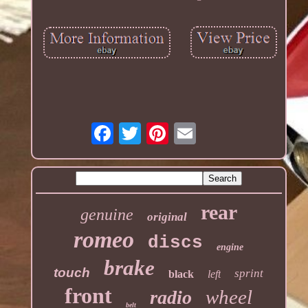
rear
genuine
original
romeo
discs
engine
brake
touch
sprint
black
left
front
wheel
radio
belt