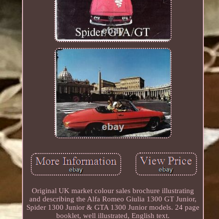
Original UK market colour sales brochure illustrating
and describing the Alfa Romeo Giulia 1300 GT Junior,
Spider 1300 Junior & GTA 1300 Junior models. 24 page
booklet, well illustrated, English text.