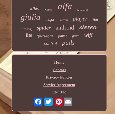
alfa
alloy
wheels
bluetooth
giulia
player
fiat
screen
right
stereo
android
spider
timing
wifi
fits
sportwagon
junior
gtam
pads
control
Home
Contact
Privacy Policies
Service Agreement
EN
FR
Pinterest