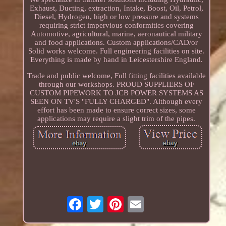
Exhaust, Ducting, extraction, Intake, Boost, Oil, Petrol,
Diesel, Hydrogen, high or low pressure and systems
requiring strict impervious conformities covering
Automotive, agricultural, marine, aeronautical military
and food applications. Custom applications/CAD/or
Solid works welcome. Full engineering facilities on site.
Everything is made by hand in Leicestershire England.
Trade and public welcome, Full fitting facilities available
through our workshops. PROUD SUPPLIERS OF
CUSTOM PIPEWORK TO JCB POWER SYSTEMS AS
SEEN ON TV'S "FULLY CHARGED". Although every
effort has been made to ensure correct sizes, some
applications may require a slight trim of the pipes.