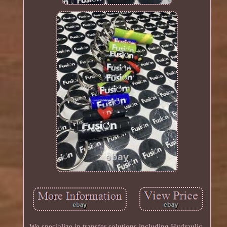
We specialize in transfer solutions including Hydraulic,