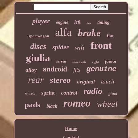
player
left
timing
engine
belt
alfa
brake
fiat
sportwagon
front
discs
spider
wifi
giulia
screen
junior
bluetooth
right
genuine
android
fits
alloy
rear
stereo
touch
original
radio
control
sprint
gtam
wheels
romeo
wheel
pads
black
Home
Contact