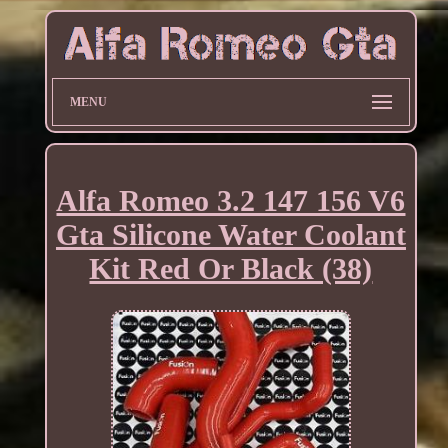
MENU
Alfa Romeo 3.2 147 156 V6
Gta Silicone Water Coolant
Kit Red Or Black (38)