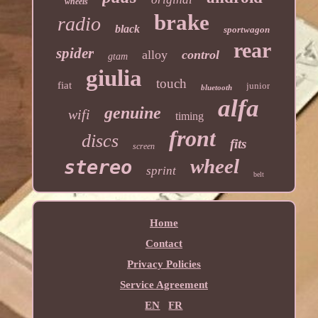
wheels
brake
radio
black
sportwagon
rear
spider
alloy
control
gtam
giulia
touch
fiat
junior
bluetooth
alfa
genuine
wifi
timing
front
discs
fits
screen
wheel
stereo
sprint
belt
Home
Contact
Privacy Policies
Service Agreement
EN
FR