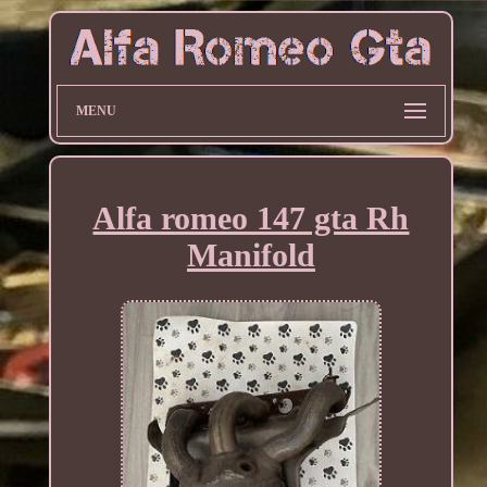
MENU
Alfa romeo 147 gta Rh
Manifold