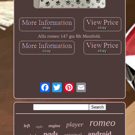
Alfa romeo 147 gta Rh Manifold.
romeo
player
left
engine
right
pads
android
original