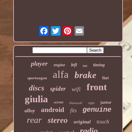
player
left
timing
engine
belt
alfa
brake
fiat
sportwagon
front
discs
spider
wifi
giulia
screen
junior
bluetooth
right
genuine
android
fits
alloy
rear
stereo
touch
original
radio