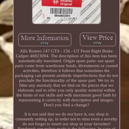
Alfa Romeo 147 GTA - 156 - GT Front Right Brake
Caliper 46823094. The description of this item has been
automatically translated. Origin spare parts: our spare
parts come from warehouse funds, divestments or ceased
activities, therefore it follows that sometimes the
packaging can present aesthetic imperfections that do not
preclude the functionality of the spare part. We try to
filter any anomaly that we find on the pieces that we
elaborate and to offer you only quality material within
the limits of our skills and with maximum good faith by
representing it correctly with description and images.
Don't you find a change?
It is not said that we do not have it, our shop is
constantly setting up, in order not to miss even a novelty
do not forget to insert our shop in your favorites!
Rendered: our policy made is the following. In case of